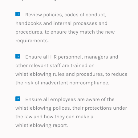
Review policies, codes of conduct,
handbooks and internal processes and
procedures, to ensure they match the new
requirements.
Ensure all HR personnel, managers and
other relevant staff are trained on
whistleblowing rules and procedures, to reduce
the risk of inadvertent non-compliance.
Ensure all employees are aware of the
whistleblowing polices, their protections under
the law and how they can make a
whistleblowing report.