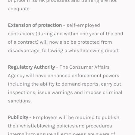
adequate.
Extension of protection
– self-employed
contractors (during and within one year of the end
of a contract) will now also be protected from
disadvantage, following a whistleblowing report.
Regulatory Authority
– The Consumer Affairs
Agency will have enhanced enforcement powers
including the ability to demand reports, carry out
inspections, issue warnings and impose criminal
sanctions.
Publicity
– Employers will be required to publish
their whistleblowing policies and procedures
internally to ensure all employees are aware of