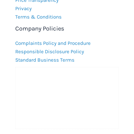
Privacy
Terms & Conditions
Company Policies
Complaints Policy and Procedure
Responsible Disclosure Policy
Standard Business Terms