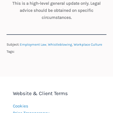
This is a high-level general update only. Legal
advice should be obtained on specific
circumstances.
Subject:
Employment Law
,
Whistleblowing
,
Workplace Culture
Tags:
Website & Client Terms
Cookies
Price Transparency