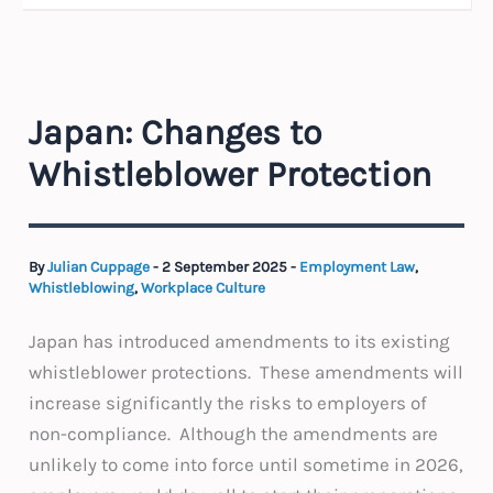
Japan: Changes to
Whistleblower Protection
By
Julian Cuppage
-
2 September 2025
-
Employment Law
,
Whistleblowing
,
Workplace Culture
Japan has introduced amendments to its existing
whistleblower protections. These amendments will
increase significantly the risks to employers of
non-compliance. Although the amendments are
unlikely to come into force until sometime in 2026,