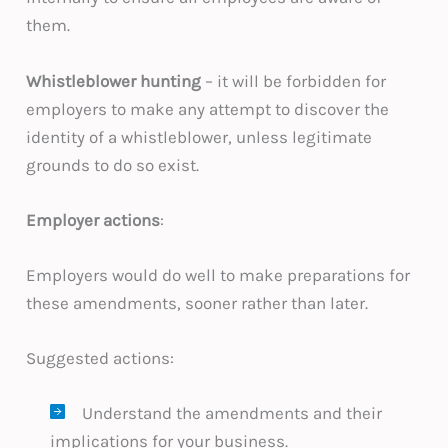
them.
Whistleblower hunting
– it will be forbidden for
employers to make any attempt to discover the
identity of a whistleblower, unless legitimate
grounds to do so exist.
Employer actions
:
Employers would do well to make preparations for
these amendments, sooner rather than later.
Suggested actions:
Understand the amendments and their
implications for your business.