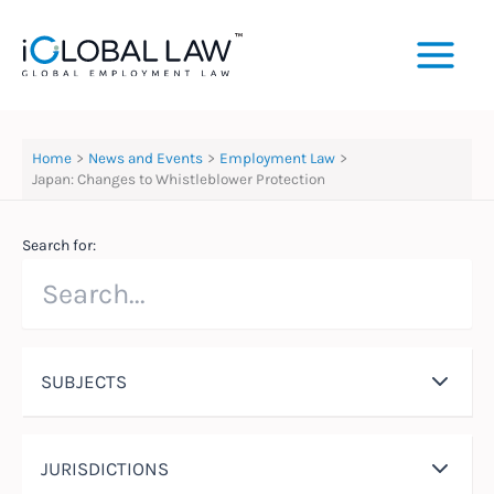
Skip
to
content
Home
News and Events
Employment Law
Japan: Changes to Whistleblower Protection
Search for:
SUBJECTS
JURISDICTIONS