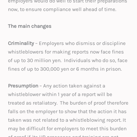
employers would do well to start their preparations
now, to ensure compliance well ahead of time.
The main changes
Criminality
– Employers who dismiss or discipline
whistleblowers for making reports now face fines
of up to 30 million yen. Individuals who do so, face
fines of up to 300,000 yen or 6 months in prison.
Presumption
– Any action taken against a
whistleblower within 1 year of a report will be
treated as retaliatory. The burden of proof therefore
falls on the employer to show that the action it has
taken was not related to a whistleblowing report. It
may be difficult for employers to meet this burden
of proof if its HR processes and training are not