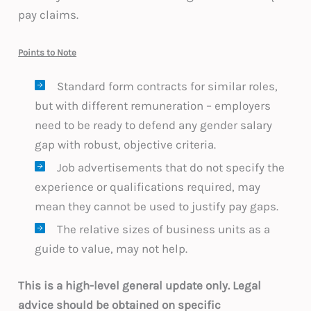
pay claims.
Points to Note
Standard form contracts for similar roles,
but with different remuneration – employers
need to be ready to defend any gender salary
gap with robust, objective criteria.
Job advertisements that do not specify the
experience or qualifications required, may
mean they cannot be used to justify pay gaps.
The relative sizes of business units as a
guide to value, may not help.
This is a high-level general update only. Legal
advice should be obtained on specific