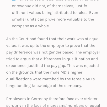
or revenue did not, of themselves, justify
different values being attributed to roles. Even
smaller units can prove more valuable to the
company as a whole.
As the Court had found that their work was of equal
value, it was up to the employer to prove that the
pay difference was not gender based. The employer
tried to argue that differences in qualification and
experience justified the pay gap. This was rejected
on the grounds that the male MD’s higher
qualifications were matched by the female MD’s
longstanding knowledge of the company.
Employers in Germany therefore face ever stricter
scrutiny in the face of increasing numbers of equal