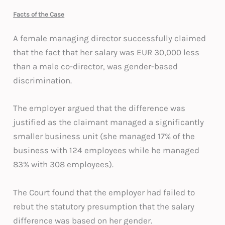
Facts of the Case
A female managing director successfully claimed
that the fact that her salary was EUR 30,000 less
than a male co-director, was gender-based
discrimination.
The employer argued that the difference was
justified as the claimant managed a significantly
smaller business unit (she managed 17% of the
business with 124 employees while he managed
83% with 308 employees).
The Court found that the employer had failed to
rebut the statutory presumption that the salary
difference was based on her gender.