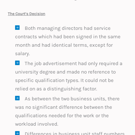
The Court’s Decision
Both managing directors had service
contracts which had been signed in the same
month and had identical terms, except for
salary.
The job advertisement had only required a
university degree and made no reference to
specific qualification types. It could not be
relied on as a distinguishing factor.
As between the two business units, there
was no significant difference between the
qualifications needed for the work or the
workload involved.
Differences in business unit staff numbers