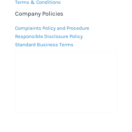
Terms & Conditions
Company Policies
Complaints Policy and Procedure
Responsible Disclosure Policy
Standard Business Terms