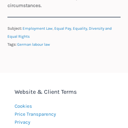
circumstances.
Subject:
Employment Law
,
Equal Pay
,
Equality, Diversity and
Equal Rights
Tags:
German labour law
Website & Client Terms
Cookies
Price Transparency
Privacy