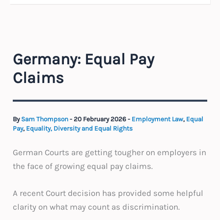
Germany: Equal Pay
Claims
By
Sam Thompson
-
20 February 2026
-
Employment Law
,
Equal
Pay
,
Equality, Diversity and Equal Rights
German Courts are getting tougher on employers in
the face of growing equal pay claims.
A recent Court decision has provided some helpful
clarity on what may count as discrimination.