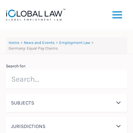
Skip
to
content
Home
News and Events
Employment Law
Germany: Equal Pay Claims
Search for:
SUBJECTS
JURISDICTIONS