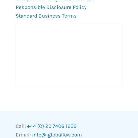
Responsible Disclosure Policy
Standard Business Terms
Call:
+44 (0) 20 7406 1639
Email:
info@igloballaw.com