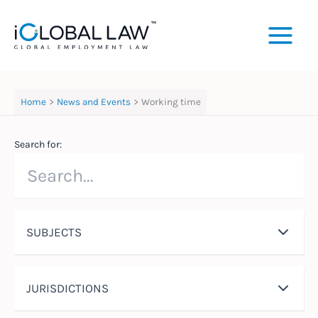
Skip
to
content
Home
News and Events
Working time
Search for:
SUBJECTS
JURISDICTIONS