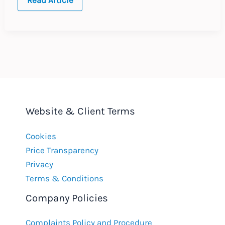
travelling
to
work
count
as
EU
working
time?
Website & Client Terms
Cookies
Price Transparency
Privacy
Terms & Conditions
Company Policies
Complaints Policy and Procedure