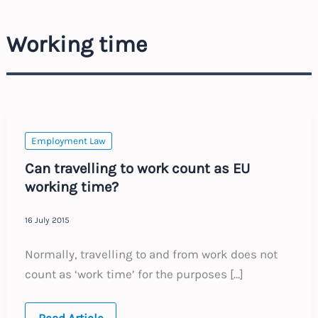
Working time
Employment Law
Can travelling to work count as EU
working time?
16 July 2015
Normally, travelling to and from work does not
count as ‘work time’ for the purposes […]
Can
Read Article