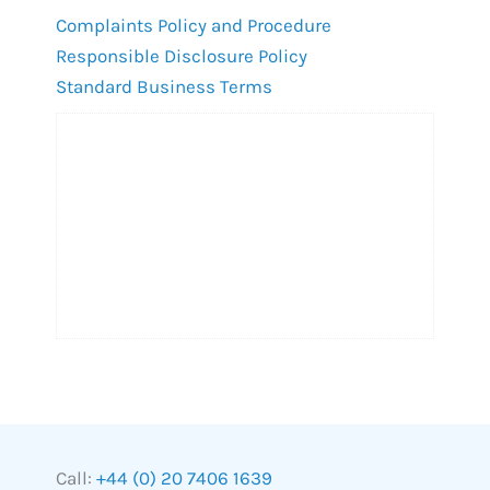
Complaints Policy and Procedure
Responsible Disclosure Policy
Standard Business Terms
Call:
+44 (0) 20 7406 1639