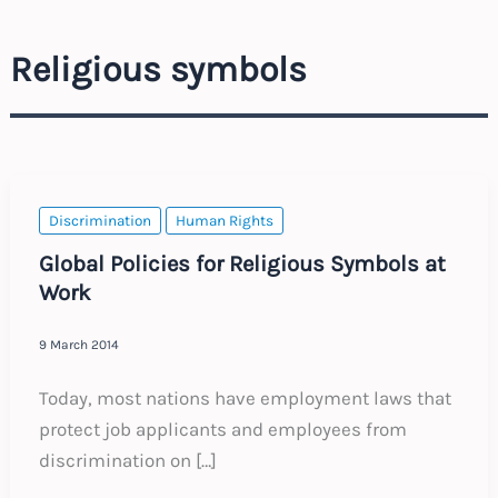
Religious symbols
Discrimination
Human Rights
Global Policies for Religious Symbols at
Work
9 March 2014
Today, most nations have employment laws that
protect job applicants and employees from
discrimination on […]