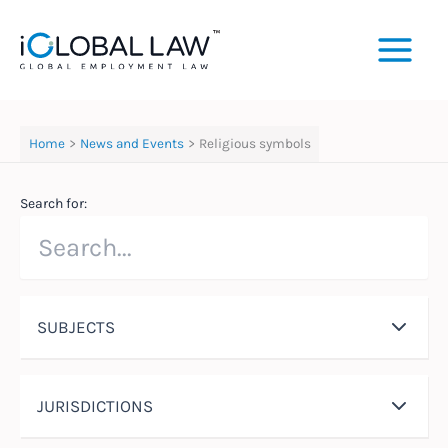
Skip
to
content
Home
News and Events
Religious symbols
Search for:
SUBJECTS
JURISDICTIONS