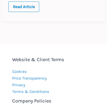
Global
Read Article
Policies
for
Religious
Symbols
at
Work
Website & Client Terms
Cookies
Price Transparency
Privacy
Terms & Conditions
Company Policies