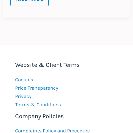
UPDATE
:
Spain
:
June
2019
Website & Client Terms
Cookies
Price Transparency
Privacy
Terms & Conditions
Company Policies
Complaints Policy and Procedure