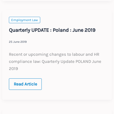
:
June
2019
Employment Law
Quarterly UPDATE : Poland : June 2019
25 June 2019
Recent or upcoming changes to labour and HR
compliance law: Quarterly Update POLAND June
2019
Quarterly
Read Article
UPDATE
:
Poland
:
June
2019