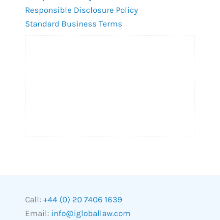
Responsible Disclosure Policy
Standard Business Terms
Call:
+44 (0) 20 7406 1639
Email:
info@igloballaw.com