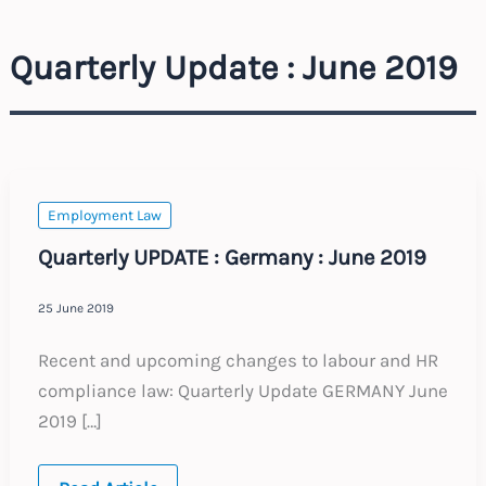
Quarterly Update : June 2019
Employment Law
Quarterly UPDATE : Germany : June 2019
25 June 2019
Recent and upcoming changes to labour and HR
compliance law: Quarterly Update GERMANY June
2019 […]