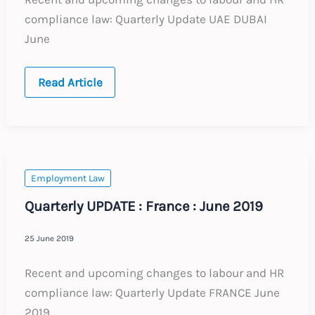
compliance law: Quarterly Update UAE DUBAI
June
Quarterly
Read Article
UPDATE
:
UAE
Dubai
:
June
2019
Employment Law
Quarterly UPDATE : France : June 2019
25 June 2019
Recent and upcoming changes to labour and HR
compliance law: Quarterly Update FRANCE June
2019