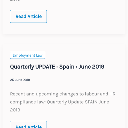
Quarterly
Read Article
UPDATE
:
France
:
June
2019
Employment Law
Quarterly UPDATE : Spain : June 2019
25 June 2019
Recent and upcoming changes to labour and HR
compliance law: Quarterly Update SPAIN June
2019
Quarterly
Read Article