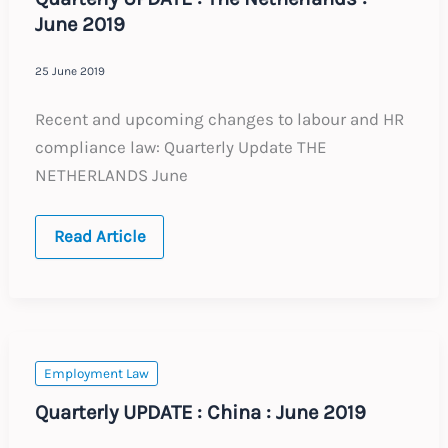
June 2019
25 June 2019
Recent and upcoming changes to labour and HR
compliance law: Quarterly Update THE
NETHERLANDS June
Quarterly
Read Article
UPDATE
:
The
Netherlands
:
June
2019
Employment Law
Quarterly UPDATE : China : June 2019