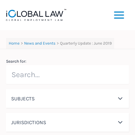
Skip
to
content
Home
News and Events
Quarterly Update : June 2019
Search for:
SUBJECTS
JURISDICTIONS