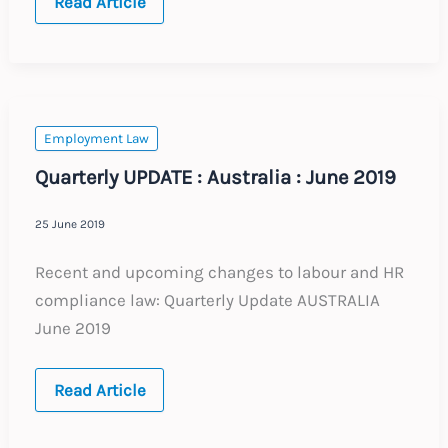
Quarterly
Read Article
UPDATE
:
Germany
:
June
2019
Employment Law
Quarterly UPDATE : Australia : June 2019
25 June 2019
Recent and upcoming changes to labour and HR
compliance law: Quarterly Update AUSTRALIA
June 2019
Quarterly
Read Article
UPDATE
:
Australia