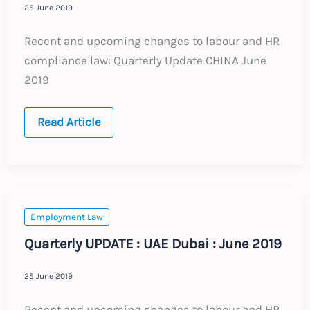
25 June 2019
Recent and upcoming changes to labour and HR
compliance law: Quarterly Update CHINA June
2019
Quarterly
Read Article
UPDATE
:
China
:
June
2019
Employment Law
Quarterly UPDATE : UAE Dubai : June 2019
25 June 2019
Recent and upcoming changes to labour and HR