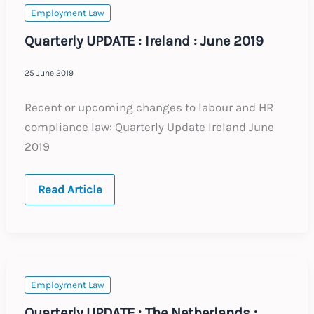
Employment Law
Quarterly UPDATE : Ireland : June 2019
25 June 2019
Recent or upcoming changes to labour and HR
compliance law: Quarterly Update Ireland June
2019
Quarterly
Read Article
UPDATE
:
Ireland
:
June
2019
Employment Law
Quarterly UPDATE : The Netherlands :