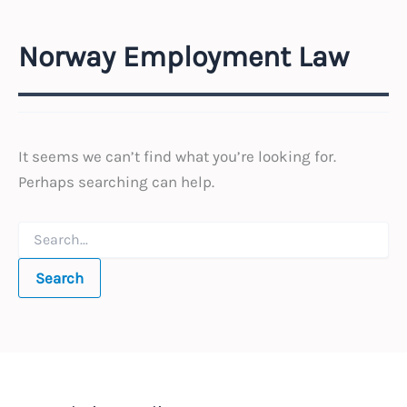
Norway Employment Law
It seems we can’t find what you’re looking for.
Perhaps searching can help.
Search
for: