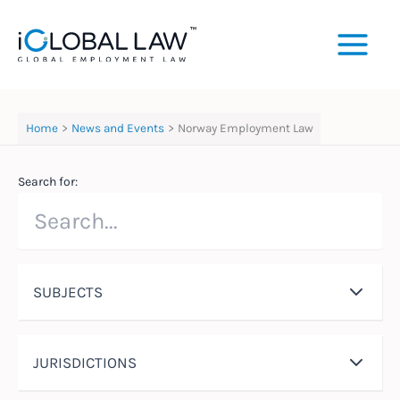
Skip
to
content
Home
News and Events
Norway Employment Law
Search for:
SUBJECTS
JURISDICTIONS