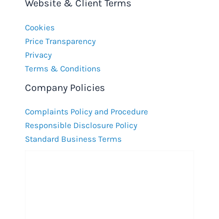
Website & Client Terms
Cookies
Price Transparency
Privacy
Terms & Conditions
Company Policies
Complaints Policy and Procedure
Responsible Disclosure Policy
Standard Business Terms