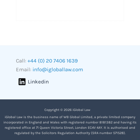
Call:
+44 (0) 20 7406 1639
Email:
info@igloballaw.com
Linkedin
Copyright © 2026 iGlobal Law
iGlobal Law is the business name of WB Global Limited, a private limited company
incorporated in England and Wales with registered number 8181382 and having its
registered office at 71 Queen Victoria Street, London EC4V 4AY. It is authorised and
regulated by the Solicitors Regulation Authority (SRA number 571528).