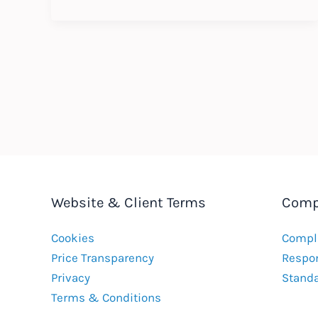
Update
–
Whistleblowing
–
August
2023
Website & Client Terms
Comp
Cookies
Compla
Price Transparency
Respon
Privacy
Stand
Terms & Conditions