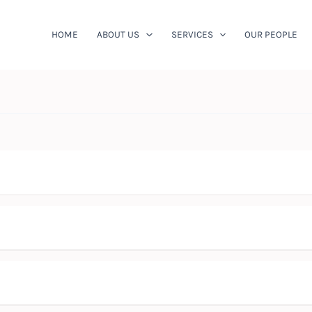
HOME
ABOUT US
SERVICES
OUR PEOPLE