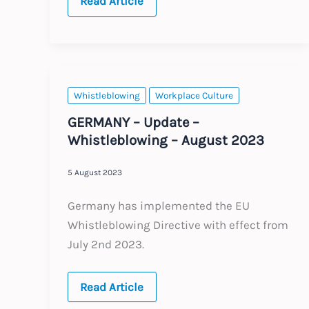
EU:
Read Article
The
EU
AI
Act
–
New
Regulation
Whistleblowing
Workplace Culture
GERMANY – Update –
Whistleblowing – August 2023
5 August 2023
Germany has implemented the EU
Whistleblowing Directive with effect from
July 2nd 2023.
GERMANY
Read Article
–