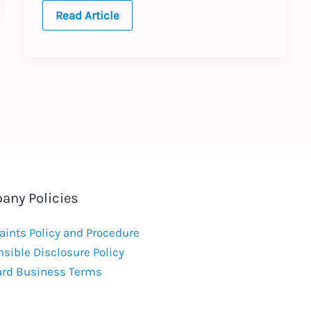
AI
Read Article
and
the
EU
Workplace
any Policies
ints Policy and Procedure
sible Disclosure Policy
ard Business Terms