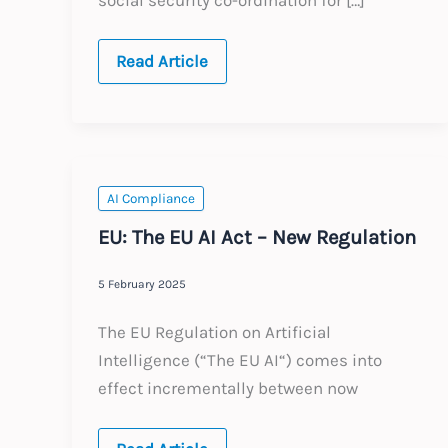
EU:
Read Article
A1
Social
Security
Certificates
and
EU
Cross-
border
AI Compliance
Work
EU: The EU AI Act – New Regulation
5 February 2025
The EU Regulation on Artificial
Intelligence (“The EU AI“) comes into
effect incrementally between now