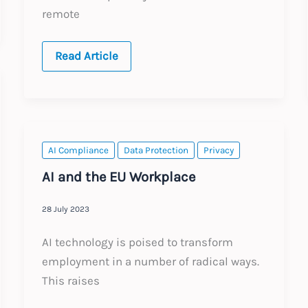
remote
Global:
Read Article
Recording
and
Transcribing
Internal
Meetings
–
Practical
Global
AI Compliance
Data Protection
Privacy
Guidance
for
AI and the EU Workplace
Employers
28 July 2023
AI technology is poised to transform
employment in a number of radical ways.
This raises