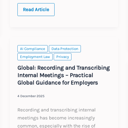
USA
Read Article
and
EU:
Supreme
Court
Decision
and
Data
Transfers
AI Compliance
Data Protection
Employment Law
Privacy
Global: Recording and Transcribing
Internal Meetings – Practical
Global Guidance for Employers
4 December 2025
Recording and transcribing internal
meetings has become increasingly
common, especially with the rise of