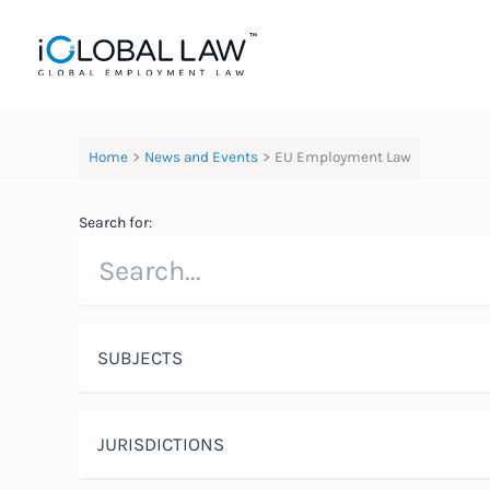
Skip
to
content
Home
News and Events
EU Employment Law
Search for:
SUBJECTS
JURISDICTIONS