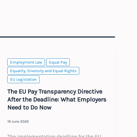
Employment Law
Equal Pay
Equality, Diversity and Equal Rights
EU Legislation
The EU Pay Transparency Directive
After the Deadline: What Employers
Need to Do Now
19 June 2026
The implementation deadline for the EU