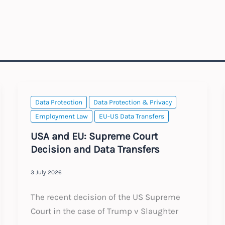
Data Protection
Data Protection & Privacy
Employment Law
EU-US Data Transfers
USA and EU: Supreme Court
Decision and Data Transfers
3 July 2026
The recent decision of the US Supreme
Court in the case of Trump v Slaughter