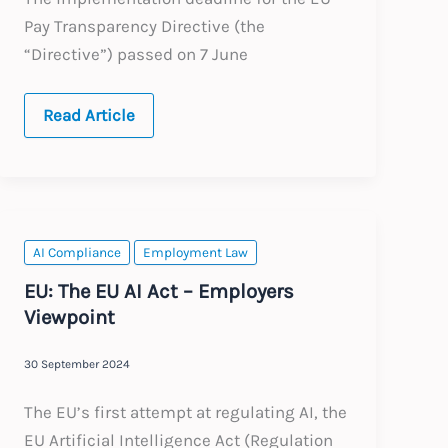
Pay Transparency Directive (the
“Directive”) passed on 7 June
The
Read Article
EU
Pay
Transparency
Directive
After
the
Deadline:
What
AI Compliance
Employment Law
Employers
Need
EU: The EU AI Act – Employers
to
Viewpoint
Do
Now
30 September 2024
The EU’s first attempt at regulating AI, the
EU Artificial Intelligence Act (Regulation