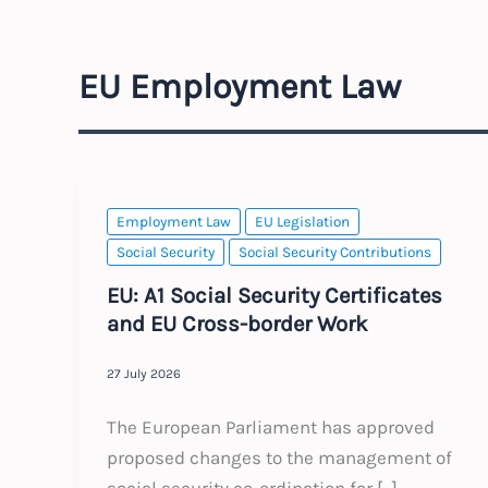
EU Employment Law
Employment Law
EU Legislation
Social Security
Social Security Contributions
EU: A1 Social Security Certificates
and EU Cross-border Work
27 July 2026
The European Parliament has approved
proposed changes to the management of
social security co-ordination for […]