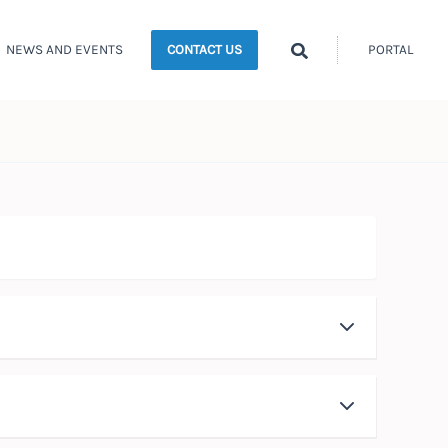
Search
NEWS AND EVENTS
PORTAL
CONTACT US