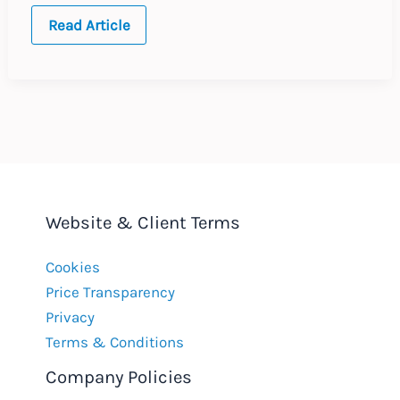
Germany:
Read Article
Setting
Bonus
Targets
in
Employment
Contracts
Website & Client Terms
Cookies
Price Transparency
Privacy
Terms & Conditions
Company Policies