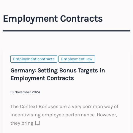
Employment Contracts
Employment contracts
Employment Law
Germany: Setting Bonus Targets in
Employment Contracts
19 November 2024
The Context Bonuses are a very common way of
incentivising employee performance. However,
they bring […]