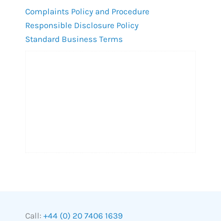
Complaints Policy and Procedure
Responsible Disclosure Policy
Standard Business Terms
Call:
+44 (0) 20 7406 1639