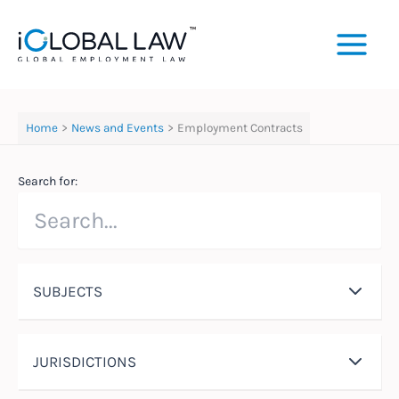
Skip
to
content
Home
News and Events
Employment Contracts
Search for:
SUBJECTS
JURISDICTIONS