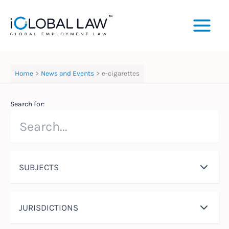
Skip
to
content
Home
News and Events
e-cigarettes
Search for:
SUBJECTS
JURISDICTIONS