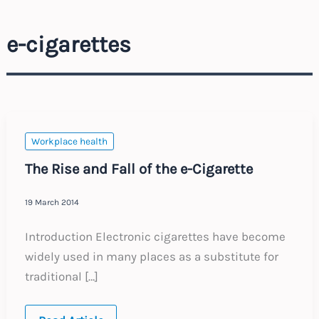
e-cigarettes
Workplace health
The Rise and Fall of the e-Cigarette
19 March 2014
Introduction Electronic cigarettes have become
widely used in many places as a substitute for
traditional […]