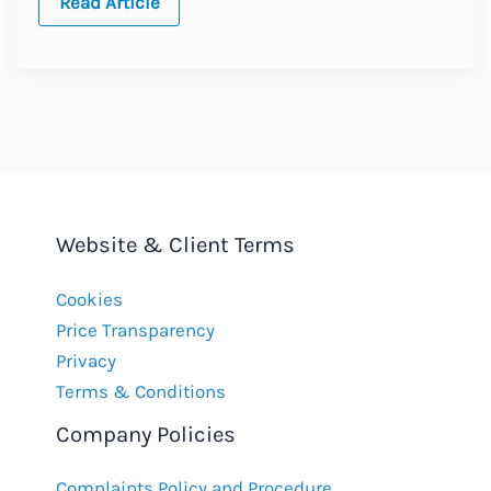
The
Read Article
Rise
and
Fall
of
the
e-
Cigarette
Website & Client Terms
Cookies
Price Transparency
Privacy
Terms & Conditions
Company Policies
Complaints Policy and Procedure