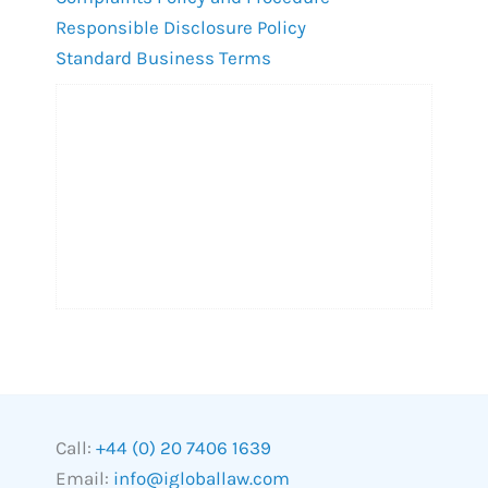
Responsible Disclosure Policy
Standard Business Terms
Call:
+44 (0) 20 7406 1639
Email:
info@igloballaw.com