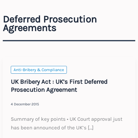
Deferred Prosecution
Agreements
Anti-Bribery & Compliance
UK Bribery Act : UK’s First Deferred
Prosecution Agreement
4 December 2015
Summary of key points • UK Court approval just
has been announced of the UK’s […]