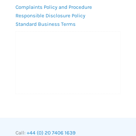
Complaints Policy and Procedure
Responsible Disclosure Policy
Standard Business Terms
Call:
+44 (0) 20 7406 1639