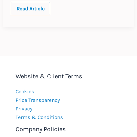
UK
Read Article
Bribery
Act
:
UK’s
First
Deferred
Prosecution
Agreement
Website & Client Terms
Cookies
Price Transparency
Privacy
Terms & Conditions
Company Policies