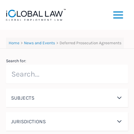
Skip
to
content
Home
News and Events
Deferred Prosecution Agreements
Search for:
SUBJECTS
JURISDICTIONS