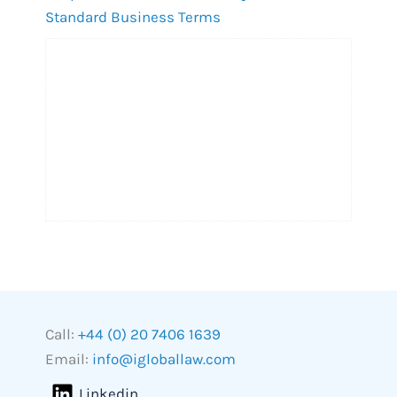
Standard Business Terms
Call:
+44 (0) 20 7406 1639
Email:
info@igloballaw.com
Linkedin