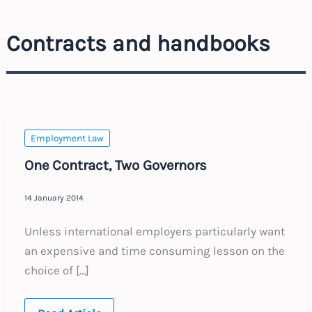
Contracts and handbooks
Employment Law
One Contract, Two Governors
14 January 2014
Unless international employers particularly want
an expensive and time consuming lesson on the
choice of […]