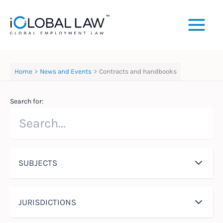
Skip
to
content
Home
News and Events
Contracts and handbooks
Search for:
SUBJECTS
JURISDICTIONS