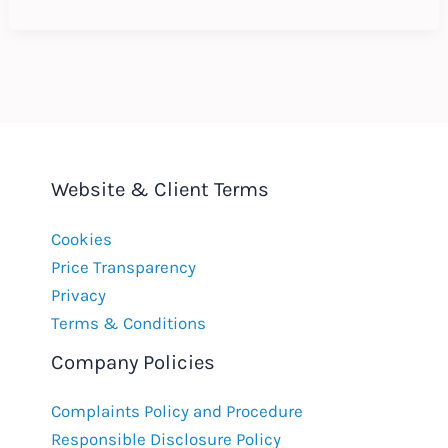
Employment
Contracts:
Why
do
it?
Website & Client Terms
Cookies
Price Transparency
Privacy
Terms & Conditions
Company Policies
Complaints Policy and Procedure
Responsible Disclosure Policy