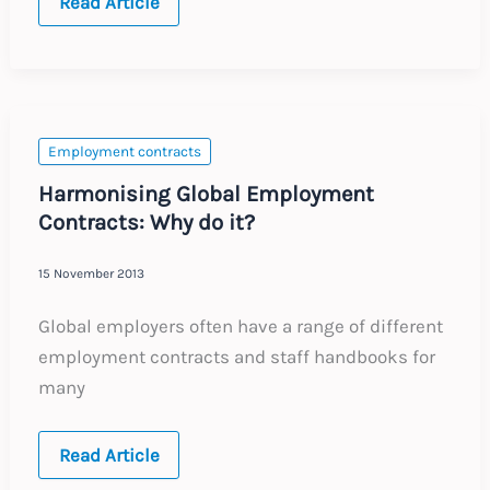
One
Read Article
Contract,
Two
Governors
Employment contracts
Harmonising Global Employment
Contracts: Why do it?
15 November 2013
Global employers often have a range of different
employment contracts and staff handbooks for
many
Harmonising
Read Article
Global