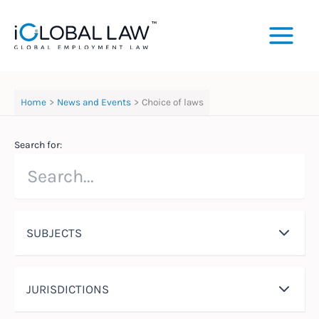
Skip
to
content
Home
News and Events
Choice of laws
Search for:
SUBJECTS
JURISDICTIONS