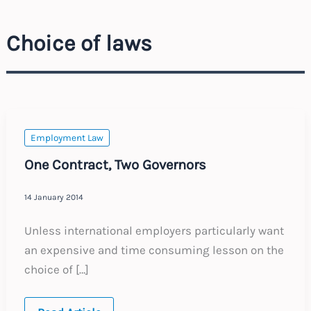
Choice of laws
Employment Law
One Contract, Two Governors
14 January 2014
Unless international employers particularly want
an expensive and time consuming lesson on the
choice of […]