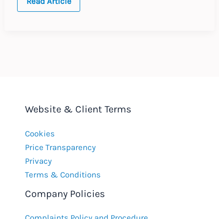
One
Read Article
Contract,
Two
Governors
Website & Client Terms
Cookies
Price Transparency
Privacy
Terms & Conditions
Company Policies
Complaints Policy and Procedure