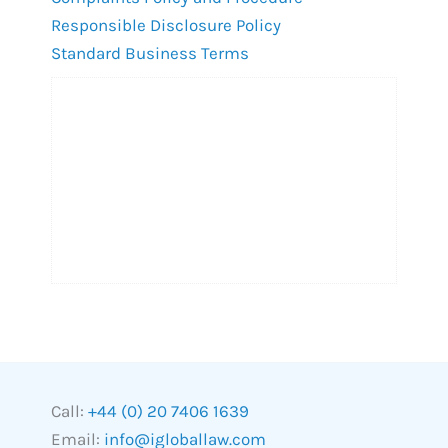
Responsible Disclosure Policy
Standard Business Terms
Call:
+44 (0) 20 7406 1639
Email:
info@igloballaw.com