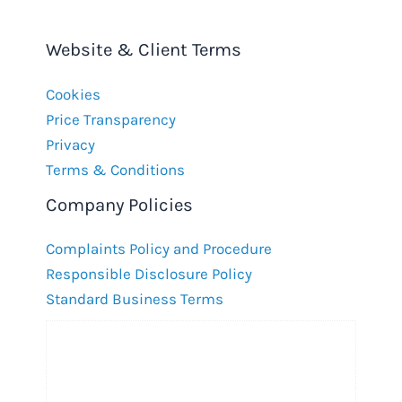
Website & Client Terms
Cookies
Price Transparency
Privacy
Terms & Conditions
Company Policies
Complaints Policy and Procedure
Responsible Disclosure Policy
Standard Business Terms