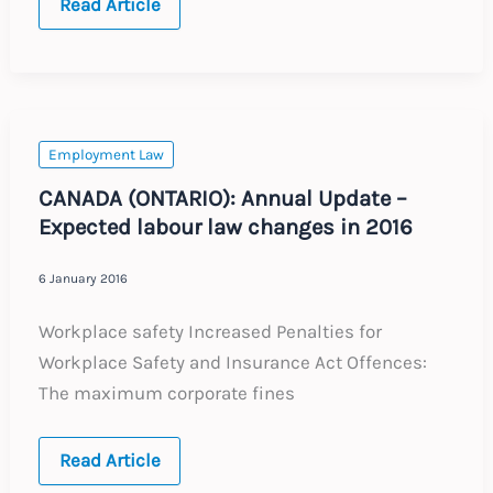
CHINA
Read Article
AND
HONG
KONG:
Annual
Update
–
Expected
labour
Employment Law
law
changes
CANADA (ONTARIO): Annual Update –
in
Expected labour law changes in 2016
2016
6 January 2016
Workplace safety Increased Penalties for
Workplace Safety and Insurance Act Offences:
The maximum corporate fines
CANADA
Read Article
(ONTARIO):