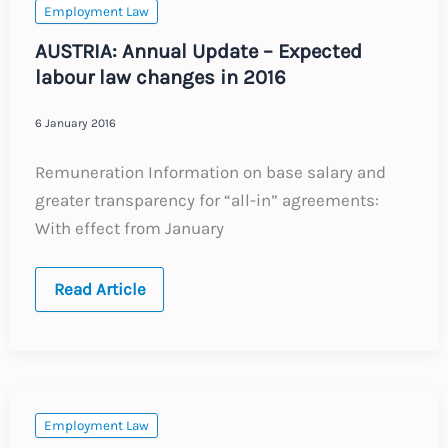
in
Employment Law
2016
AUSTRIA: Annual Update – Expected
labour law changes in 2016
6 January 2016
Remuneration Information on base salary and
greater transparency for “all-in” agreements:
With effect from January
AUSTRIA:
Read Article
Annual
Update
–
Expected
labour
law
changes
in
Employment Law
2016