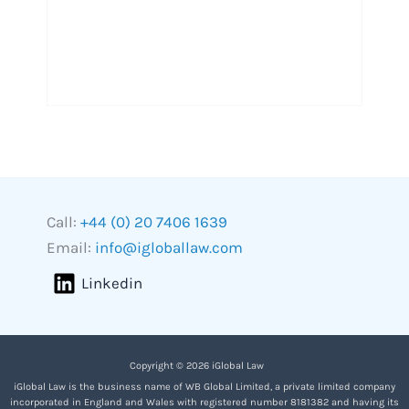
Call:
+44 (0) 20 7406 1639
Email:
info@igloballaw.com
Linkedin
Copyright © 2026 iGlobal Law
iGlobal Law is the business name of WB Global Limited, a private limited company
incorporated in England and Wales with registered number 8181382 and having its