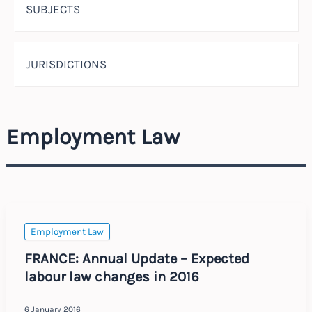
SUBJECTS
JURISDICTIONS
Employment Law
Employment Law
FRANCE: Annual Update – Expected
labour law changes in 2016
6 January 2016