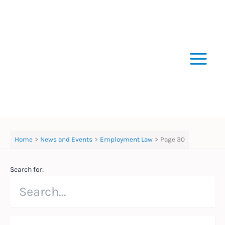
Skip
to
content
Home
News and Events
Employment Law
Page 30
Search for: