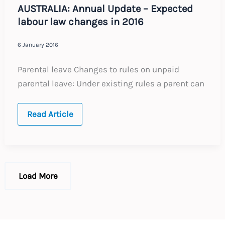
AUSTRALIA: Annual Update – Expected
labour law changes in 2016
6 January 2016
Parental leave Changes to rules on unpaid
parental leave: Under existing rules a parent can
AUSTRALIA:
Read Article
Annual
Update
–
Expected
labour
law
changes
Load More
in
2016