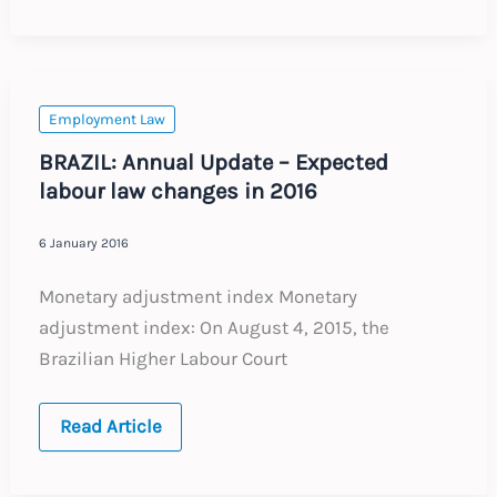
Annual
Update
–
Expected
labour
law
changes
Employment Law
in
2016
BRAZIL: Annual Update – Expected
labour law changes in 2016
6 January 2016
Monetary adjustment index Monetary
adjustment index: On August 4, 2015, the
Brazilian Higher Labour Court
BRAZIL:
Read Article
Annual
Update
–