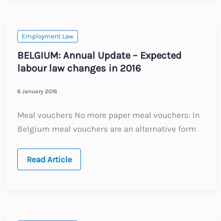
Expected
labour
law
changes
in
Employment Law
2016
BELGIUM: Annual Update – Expected
labour law changes in 2016
6 January 2016
Meal vouchers No more paper meal vouchers: In
Belgium meal vouchers are an alternative form
BELGIUM:
Read Article
Annual
Update
–
Expected
labour
law
changes