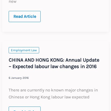
new
DENMARK:
Read Article
Annual
Update
–
Expected
labour
law
changes
in
Employment Law
2016
CHINA AND HONG KONG: Annual Update
– Expected labour law changes in 2016
6 January 2016
There are currently no known major changes in
Chinese or Hong Kong labour law expected