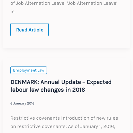
of Job Alternation Leave: ‘Job Alternation Leave’
is
FINLAND:
Read Article
Annual
Update
–
Expected
labour
law
changes
in
Employment Law
2016
DENMARK: Annual Update – Expected
labour law changes in 2016
6 January 2016
Restrictive covenants Introduction of new rules
on restrictive covenants: As of January 1, 2016,