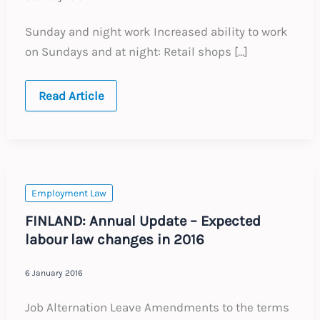
Sunday and night work Increased ability to work
on Sundays and at night: Retail shops […]
FRANCE:
Read Article
Annual
Update
–
Expected
labour
law
changes
in
Employment Law
2016
FINLAND: Annual Update – Expected
labour law changes in 2016
6 January 2016
Job Alternation Leave Amendments to the terms