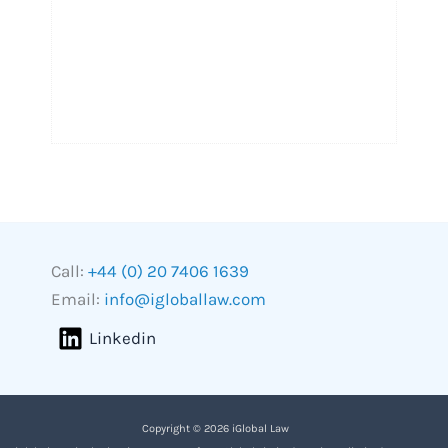
Call:
+44 (0) 20 7406 1639
Email:
info@igloballaw.com
Linkedin
Copyright © 2026 iGlobal Law