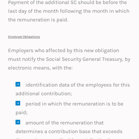
Payment of the additional SC should be before the
last day of the month following the month in which
the remuneration is paid.
Employer Obligations
Employers who affected by this new obligation
must notify the Social Security General Treasury, by
electronic means, with the:
identification data of the employees for this
additional contribution;
period in which the remuneration is to be
paid;
amount of the remuneration that
determines a contribution base that exceeds