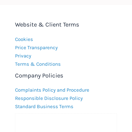
Website & Client Terms
Cookies
Price Transparency
Privacy
Terms & Conditions
Company Policies
Complaints Policy and Procedure
Responsible Disclosure Policy
Standard Business Terms