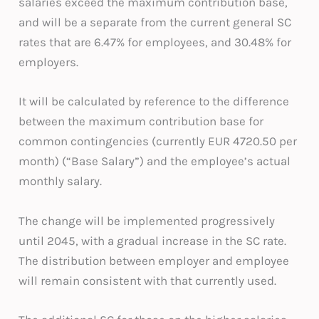
salaries exceed the maximum contribution base,
and will be a separate from the current general SC
rates that are 6.47% for employees, and 30.48% for
employers.
It will be calculated by reference to the difference
between the maximum contribution base for
common contingencies (currently EUR 4720.50 per
month) (“Base Salary”) and the employee’s actual
monthly salary.
The change will be implemented progressively
until 2045, with a gradual increase in the SC rate.
The distribution between employer and employee
will remain consistent with that currently used.