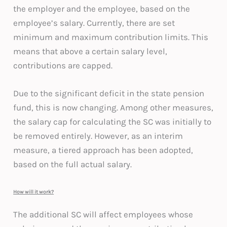
the employer and the employee, based on the
employee’s salary. Currently, there are set
minimum and maximum contribution limits. This
means that above a certain salary level,
contributions are capped.
Due to the significant deficit in the state pension
fund, this is now changing. Among other measures,
the salary cap for calculating the SC was initially to
be removed entirely. However, as an interim
measure, a tiered approach has been adopted,
based on the full actual salary.
How will it work?
The additional SC will affect employees whose