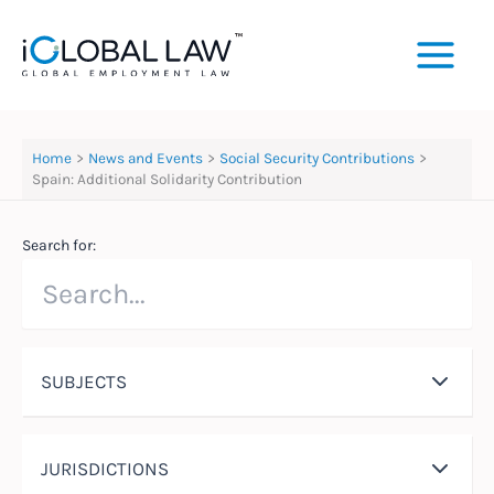
Skip
to
content
Home
News and Events
Social Security Contributions
Spain: Additional Solidarity Contribution
Search for:
SUBJECTS
JURISDICTIONS