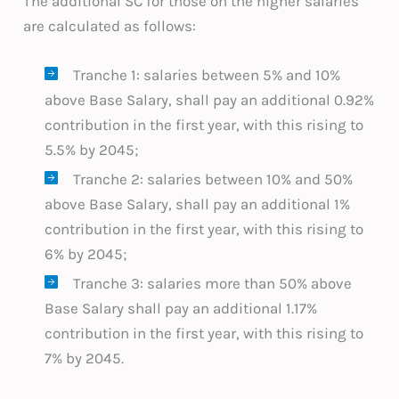
The additional SC for those on the higher salaries
are calculated as follows:
Tranche 1: salaries between 5% and 10%
above Base Salary, shall pay an additional 0.92%
contribution in the first year, with this rising to
5.5% by 2045;
Tranche 2: salaries between 10% and 50%
above Base Salary, shall pay an additional 1%
contribution in the first year, with this rising to
6% by 2045;
Tranche 3: salaries more than 50% above
Base Salary shall pay an additional 1.17%
contribution in the first year, with this rising to
7% by 2045.