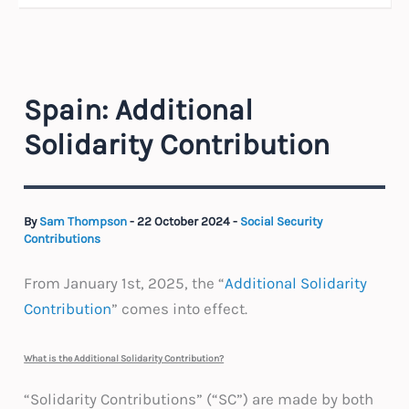
Spain: Additional
Solidarity Contribution
By
Sam Thompson
-
22 October 2024
-
Social Security
Contributions
From January 1st, 2025, the “
Additional Solidarity
Contribution
” comes into effect.
What is the Additional Solidarity Contribution?
“Solidarity Contributions” (“SC”) are made by both