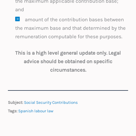
the maximum applicable contribution base;
and
amount of the contribution bases between
the maximum base and that determined by the
remuneration computable for these purposes.
This is a high level general update only. Legal
advice should be obtained on specific
circumstances.
Subject:
Social Security Contributions
Tags:
Spanish labour law