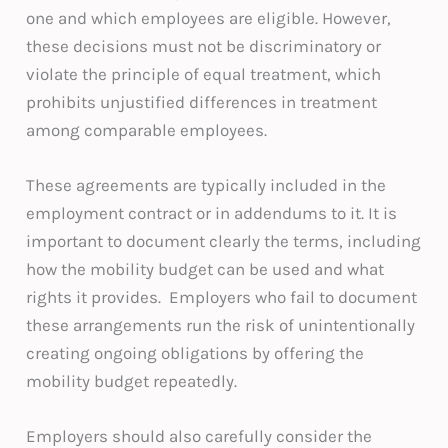
one and which employees are eligible. However,
these decisions must not be discriminatory or
violate the principle of equal treatment, which
prohibits unjustified differences in treatment
among comparable employees.
These agreements are typically included in the
employment contract or in addendums to it. It is
important to document clearly the terms, including
how the mobility budget can be used and what
rights it provides. Employers who fail to document
these arrangements run the risk of unintentionally
creating ongoing obligations by offering the
mobility budget repeatedly.
Employers should also carefully consider the