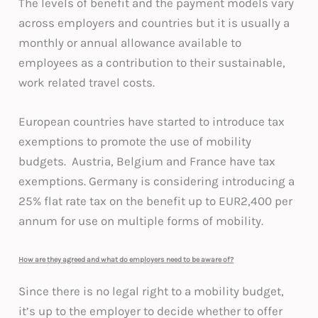
The levels of benefit and the payment models vary
across employers and countries but it is usually a
monthly or annual allowance available to
employees as a contribution to their sustainable,
work related travel costs.
European countries have started to introduce tax
exemptions to promote the use of mobility
budgets. Austria, Belgium and France have tax
exemptions. Germany is considering introducing a
25% flat rate tax on the benefit up to EUR2,400 per
annum for use on multiple forms of mobility.
How are they agreed and what do employers need to be aware of?
Since there is no legal right to a mobility budget,
it’s up to the employer to decide whether to offer