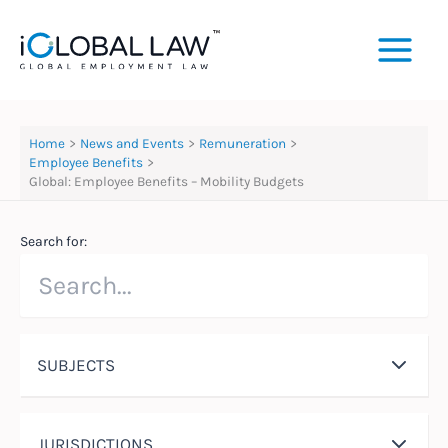
Skip
to
content
Home
News and Events
Remuneration
Employee Benefits
Global: Employee Benefits – Mobility Budgets
Search for:
SUBJECTS
JURISDICTIONS