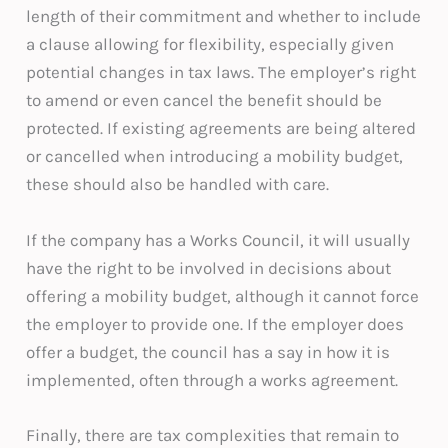
length of their commitment and whether to include
a clause allowing for flexibility, especially given
potential changes in tax laws. The employer’s right
to amend or even cancel the benefit should be
protected. If existing agreements are being altered
or cancelled when introducing a mobility budget,
these should also be handled with care.
If the company has a Works Council, it will usually
have the right to be involved in decisions about
offering a mobility budget, although it cannot force
the employer to provide one. If the employer does
offer a budget, the council has a say in how it is
implemented, often through a works agreement.
Finally, there are tax complexities that remain to