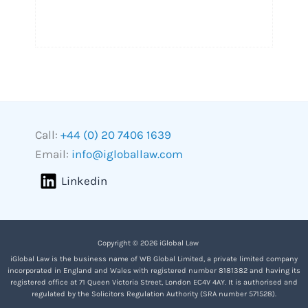
Call:
+44 (0) 20 7406 1639
Email:
info@igloballaw.com
Linkedin
Copyright © 2026 iGlobal Law
iGlobal Law is the business name of WB Global Limited, a private limited company
incorporated in England and Wales with registered number 8181382 and having its
registered office at 71 Queen Victoria Street, London EC4V 4AY. It is authorised and
regulated by the Solicitors Regulation Authority (SRA number 571528).