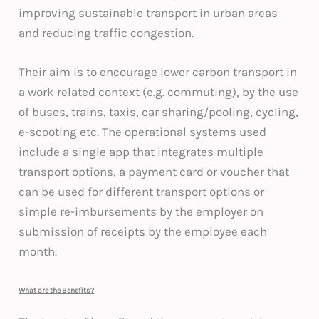
improving sustainable transport in urban areas
and reducing traffic congestion.
Their aim is to encourage lower carbon transport in
a work related context (e.g. commuting), by the use
of buses, trains, taxis, car sharing/pooling, cycling,
e-scooting etc. The operational systems used
include a single app that integrates multiple
transport options, a payment card or voucher that
can be used for different transport options or
simple re-imbursements by the employer on
submission of receipts by the employee each
month.
What are the Benefits?