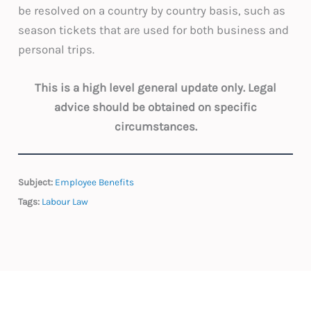
be resolved on a country by country basis, such as
season tickets that are used for both business and
personal trips.
This is a high level general update only. Legal
advice should be obtained on specific
circumstances.
Subject:
Employee Benefits
Tags:
Labour Law