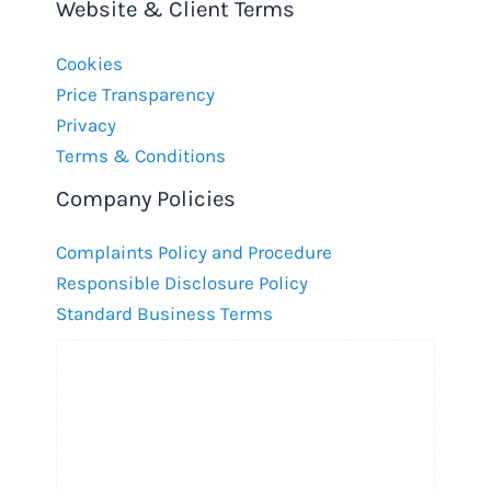
Website & Client Terms
Cookies
Price Transparency
Privacy
Terms & Conditions
Company Policies
Complaints Policy and Procedure
Responsible Disclosure Policy
Standard Business Terms