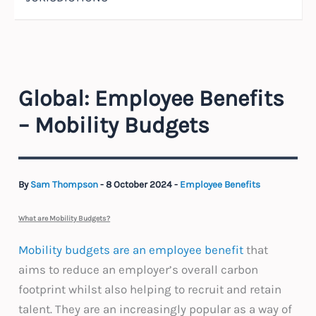
Global: Employee Benefits
– Mobility Budgets
By
Sam Thompson
-
8 October 2024
-
Employee Benefits
What are Mobility Budgets?
Mobility budgets are an employee benefit
that
aims to reduce an employer’s overall carbon
footprint whilst also helping to recruit and retain
talent. They are an increasingly popular as a way of