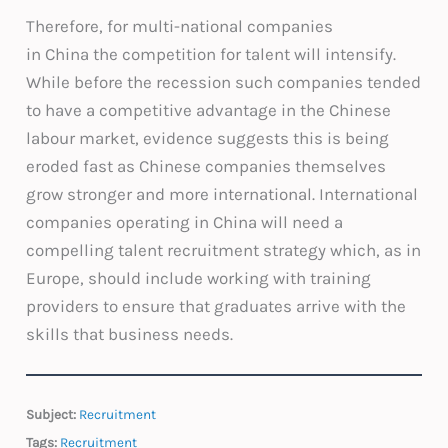
Therefore, for multi-national companies
in China the competition for talent will intensify.
While before the recession such companies tended
to have a competitive advantage in the Chinese
labour market, evidence suggests this is being
eroded fast as Chinese companies themselves
grow stronger and more international. International
companies operating in China will need a
compelling talent recruitment strategy which, as in
Europe, should include working with training
providers to ensure that graduates arrive with the
skills that business needs.
Subject:
Recruitment
Tags:
Recruitment