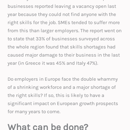
businesses reported leaving a vacancy open last
year because they could not find anyone with the
right skills for the job. SMEs tended to suffer more
from this than larger employers. The report went on
to state that 33% of businesses surveyed across
the whole region found that skills shortages had
caused major damage to their business in the last
year (in Greece it was 45% and Italy 47%).
Do employers in Europe face the double whammy
of a shrinking workforce and a major shortage of
the right skills? If so, this is likely to have a
significant impact on European growth prospects
for many years to come.
What can be done?