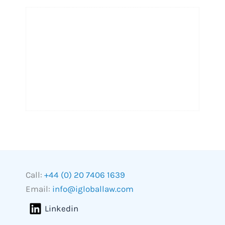
Call:
+44 (0) 20 7406 1639
Email:
info@igloballaw.com
Linkedin