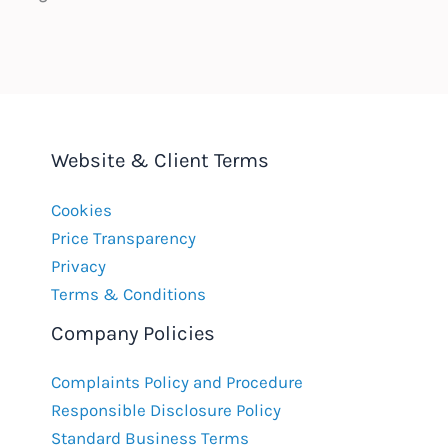
Website & Client Terms
Cookies
Price Transparency
Privacy
Terms & Conditions
Company Policies
Complaints Policy and Procedure
Responsible Disclosure Policy
Standard Business Terms