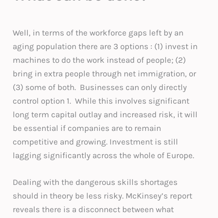
Well, in terms of the workforce gaps left by an
aging population there are 3 options : (1) invest in
machines to do the work instead of people; (2)
bring in extra people through net immigration, or
(3) some of both. Businesses can only directly
control option 1. While this involves significant
long term capital outlay and increased risk, it will
be essential if companies are to remain
competitive and growing. Investment is still
lagging significantly across the whole of Europe.
Dealing with the dangerous skills shortages
should in theory be less risky. McKinsey’s report
reveals there is a disconnect between what