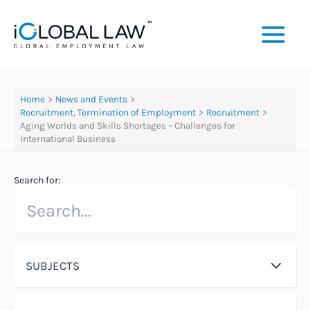
Skip
to
content
Home
News and Events
Recruitment, Termination of Employment
Recruitment
Aging Worlds and Skills Shortages – Challenges for
International Business
Search for:
SUBJECTS