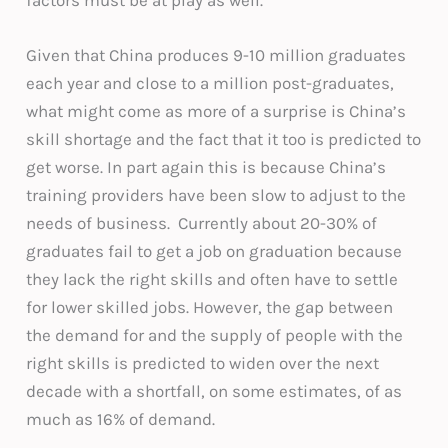
Given that China produces 9-10 million graduates
each year and close to a million post-graduates,
what might come as more of a surprise is China’s
skill shortage and the fact that it too is predicted to
get worse. In part again this is because China’s
training providers have been slow to adjust to the
needs of business. Currently about 20-30% of
graduates fail to get a job on graduation because
they lack the right skills and often have to settle
for lower skilled jobs. However, the gap between
the demand for and the supply of people with the
right skills is predicted to widen over the next
decade with a shortfall, on some estimates, of as
much as 16% of demand.