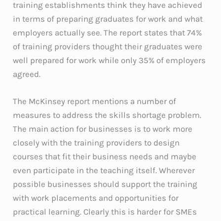
training establishments think they have achieved
in terms of preparing graduates for work and what
employers actually see. The report states that 74%
of training providers thought their graduates were
well prepared for work while only 35% of employers
agreed.
The McKinsey report mentions a number of
measures to address the skills shortage problem.
The main action for businesses is to work more
closely with the training providers to design
courses that fit their business needs and maybe
even participate in the teaching itself. Wherever
possible businesses should support the training
with work placements and opportunities for
practical learning. Clearly this is harder for SMEs