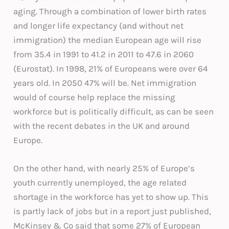
aging. Through a combination of lower birth rates
and longer life expectancy (and without net
immigration) the median European age will rise
from 35.4 in 1991 to 41.2 in 2011 to 47.6 in 2060
(Eurostat). In 1998, 21% of Europeans were over 64
years old. In 2050 47% will be. Net immigration
would of course help replace the missing
workforce but is politically difficult, as can be seen
with the recent debates in the UK and around
Europe.
On the other hand, with nearly 25% of Europe’s
youth currently unemployed, the age related
shortage in the workforce has yet to show up. This
is partly lack of jobs but in a report just published,
McKinsey & Co said that some 27% of European