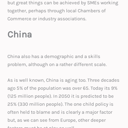
but great things can be achieved by SMEs working
together, perhaps through local Chambers of
Commerce or industry associations.
China
China also has a demographic and a skills
problem, although on a rather different scale.
As is well known, China is aging too. Three decades
ago 5% of the population was over 65. Today its 9%
(125 million people). In 2050 it is predicted to be
25% (330 million people). The one child policy is
often held to blame and is clearly a major factor
but, as we can see from Europe, other deeper
factors must be at play as well.