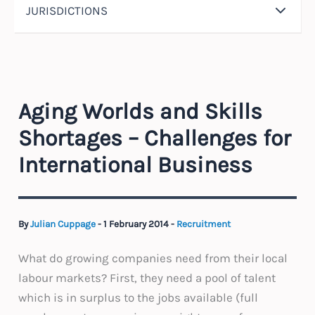
JURISDICTIONS
Aging Worlds and Skills
Shortages – Challenges for
International Business
By
Julian Cuppage
-
1 February 2014
-
Recruitment
What do growing companies need from their local
labour markets? First, they need a pool of talent
which is in surplus to the jobs available (full