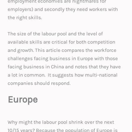
employment economies are nightmares for
employers) and secondly they need workers with
the right skills.
The size of the labour pool and the level of
available skills are critical for both competition
and growth. This article compares the workforce
challenges facing business in Europe with those
facing business in China and notes that they have
a lot in common. It suggests how multi-national
companies should respond.
Europe
Why might the labour pool shrink over the next
10/15 years? Because the population of Europe is