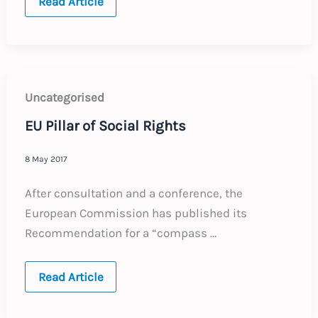
EU
Read Article
Citizens:
UK
Proposal
on
Rights
Uncategorised
EU Pillar of Social Rights
8 May 2017
After consultation and a conference, the
European Commission has published its
Recommendation for a “compass …
EU
Read Article
Pillar
of
Social