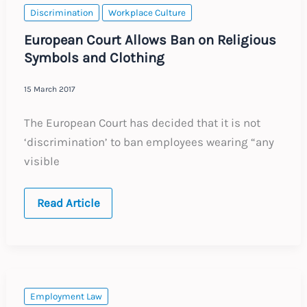
Discrimination
Workplace Culture
European Court Allows Ban on Religious
Symbols and Clothing
15 March 2017
The European Court has decided that it is not
‘discrimination’ to ban employees wearing “any
visible
European
Read Article
Court
Allows
Ban
on
Religious
Symbols
and
Clothing
Employment Law