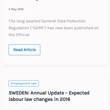
5 May 2016
The long awaited General Data Protection
Regulation (“GDPR”) has now been published on
the Official
Harmonising
Read Article
EU
Data
Protection
rules
Employment Law
SWEDEN: Annual Update – Expected
labour law changes in 2016