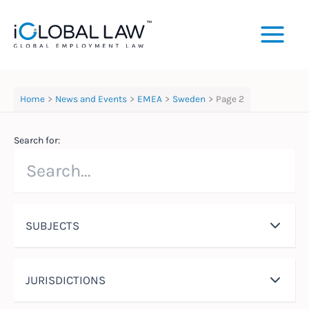
Skip
to
content
Home
News and Events
EMEA
Sweden
Page 2
Search for:
SUBJECTS
JURISDICTIONS