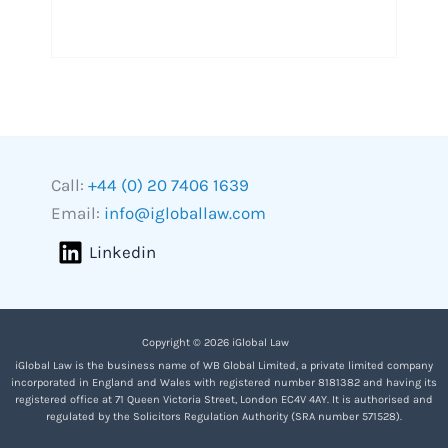
Call:
+44 (0) 20 7406 1639
Email:
info@igloballaw.com
Linkedin
Copyright © 2026 iGlobal Law
iGlobal Law is the business name of WB Global Limited, a private limited company
incorporated in England and Wales with registered number 8181382 and having its
registered office at 71 Queen Victoria Street, London EC4V 4AY. It is authorised and
regulated by the Solicitors Regulation Authority (SRA number 571528).