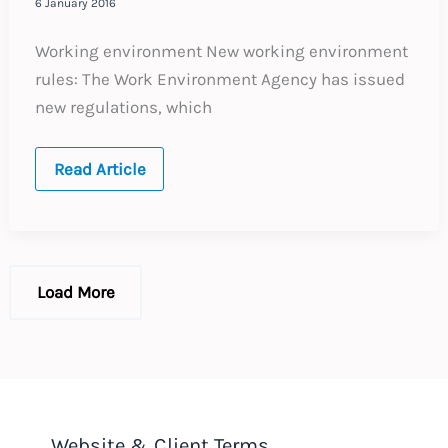
6 January 2016
Working environment New working environment
rules: The Work Environment Agency has issued
new regulations, which
SWEDEN:
Read Article
Annual
Update
–
Expected
labour
law
changes
Load More
in
2016
Website & Client Terms