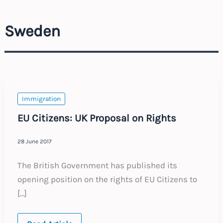
Sweden
Immigration
EU Citizens: UK Proposal on Rights
28 June 2017
The British Government has published its
opening position on the rights of EU Citizens to
[…]