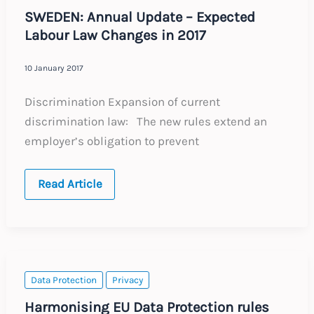
SWEDEN: Annual Update – Expected
Labour Law Changes in 2017
10 January 2017
Discrimination Expansion of current
discrimination law: The new rules extend an
employer’s obligation to prevent
SWEDEN:
Read Article
Annual
Update
–
Expected
Labour
Law
Changes
in
Data Protection
Privacy
2017
Harmonising EU Data Protection rules