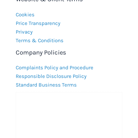
Cookies
Price Transparency
Privacy
Terms & Conditions
Company Policies
Complaints Policy and Procedure
Responsible Disclosure Policy
Standard Business Terms