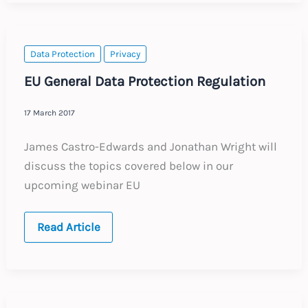
Rights
Data Protection
Privacy
EU General Data Protection Regulation
17 March 2017
James Castro-Edwards and Jonathan Wright will
discuss the topics covered below in our
upcoming webinar EU
EU
Read Article
General
Data
Protection
Regulation