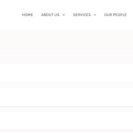
HOME
ABOUT US
SERVICES
OUR PEOPLE