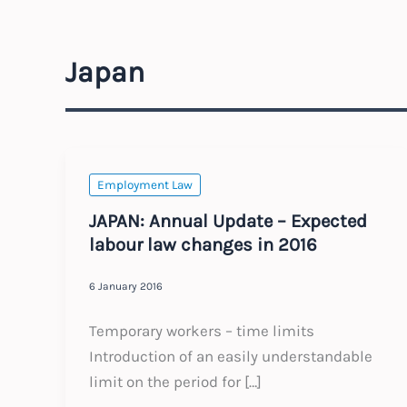
Japan
Employment Law
JAPAN: Annual Update – Expected
labour law changes in 2016
6 January 2016
Temporary workers – time limits
Introduction of an easily understandable
limit on the period for […]