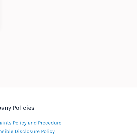
any Policies
ints Policy and Procedure
sible Disclosure Policy