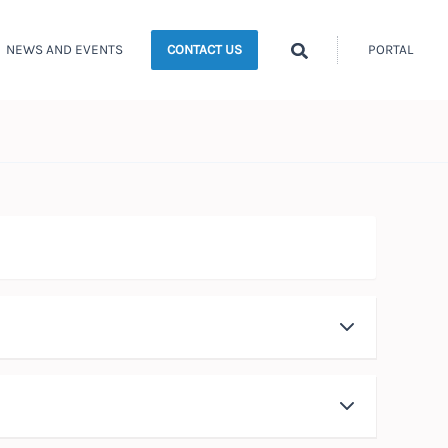
Search
NEWS AND EVENTS
PORTAL
CONTACT US