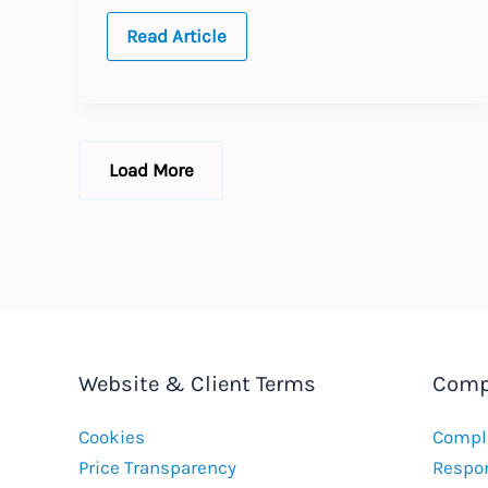
JAPAN:
Read Article
Annual
Update
–
Expected
labour
law
changes
Load More
in
2016
Website & Client Terms
Comp
Cookies
Compla
Price Transparency
Respon