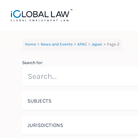
Skip
to
content
Home
News and Events
APAC
Japan
Page 2
Search for:
SUBJECTS
JURISDICTIONS