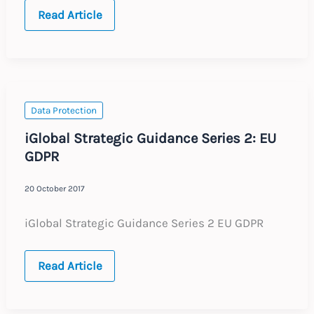
FRANCE
Read Article
:
Annual
Update
:
Expected
Labour
Law
Changes
Data Protection
2018
iGlobal Strategic Guidance Series 2: EU
GDPR
20 October 2017
iGlobal Strategic Guidance Series 2 EU GDPR
iGlobal
Read Article
Strategic
Guidance
Series
2: