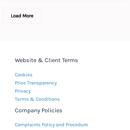
EU
GDPR
Load More
Website & Client Terms
Cookies
Price Transparency
Privacy
Terms & Conditions
Company Policies
Complaints Policy and Procedure