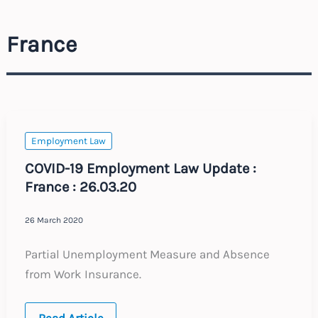
France
Employment Law
COVID-19 Employment Law Update :
France : 26.03.20
26 March 2020
Partial Unemployment Measure and Absence
from Work Insurance.
COVID-
Read Article