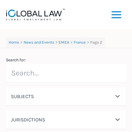
Skip
to
content
Home
News and Events
EMEA
France
Page 2
Search for:
SUBJECTS
JURISDICTIONS