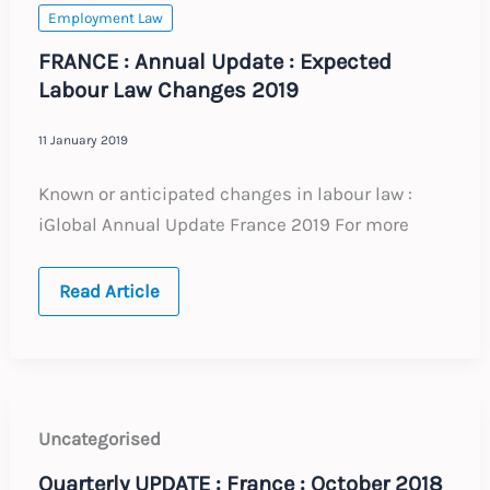
now
Employment Law
FRANCE : Annual Update : Expected
Labour Law Changes 2019
11 January 2019
Known or anticipated changes in labour law :
iGlobal Annual Update France 2019 For more
FRANCE
Read Article
:
Annual
Update
:
Expected
Labour
Law
Changes
Uncategorised
2019
Quarterly UPDATE : France : October 2018