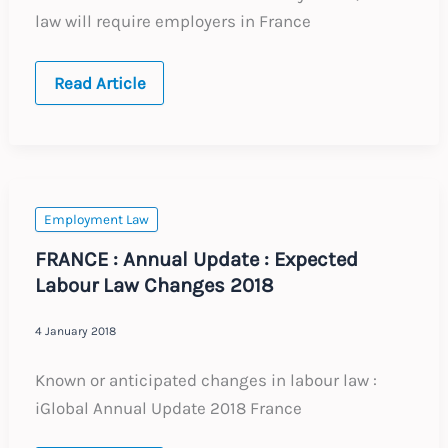
law will require employers in France
UPDATE
Read Article
:
France
:
Protection
Against
Sexual
Harassment
Employment Law
FRANCE : Annual Update : Expected
Labour Law Changes 2018
4 January 2018
Known or anticipated changes in labour law :
iGlobal Annual Update 2018 France