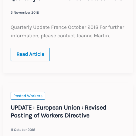
5 November 2018
Quarterly Update France October 2018 For further
information, please contact Joanne Martin.
Quarterly
Read Article
UPDATE
:
France
:
October
2018
Posted Workers
UPDATE : European Union : Revised
Posting of Workers Directive
11 October 2018