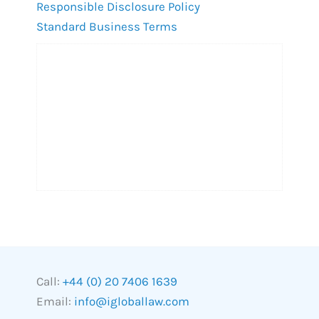
Responsible Disclosure Policy
Standard Business Terms
Call:
+44 (0) 20 7406 1639
Email:
info@igloballaw.com