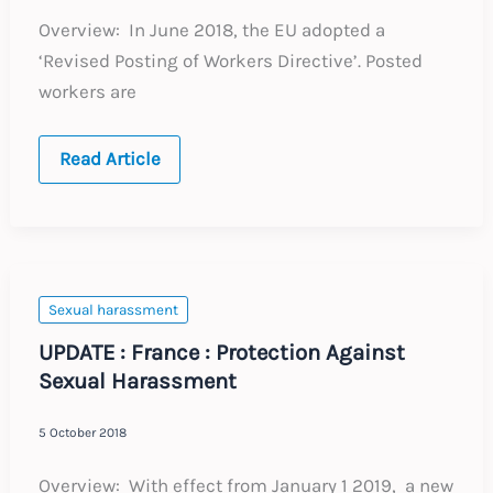
Overview: In June 2018, the EU adopted a
‘Revised Posting of Workers Directive’. Posted
workers are
UPDATE
Read Article
:
European
Union
:
Revised
Posting
of
Workers
Sexual harassment
Directive
UPDATE : France : Protection Against
Sexual Harassment
5 October 2018
Overview: With effect from January 1 2019, a new