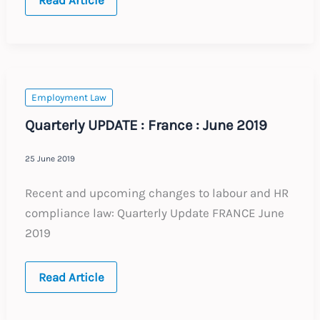
19
Employment
Law
Update
:
France
:
26.03.20
Employment Law
Quarterly UPDATE : France : June 2019
25 June 2019
Recent and upcoming changes to labour and HR
compliance law: Quarterly Update FRANCE June
2019
Quarterly
Read Article
UPDATE
:
France