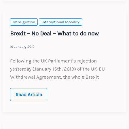
:
June
2019
Immigration
International Mobility
Brexit – No Deal – What to do now
16 January 2019
Following the UK Parliament’s rejection
yesterday (January 15th, 2019) of the UK-EU
Withdrawal Agreement, the whole Brexit
Brexit
Read Article
–
No
Deal
–
What
to
do