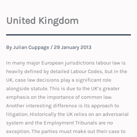
United Kingdom
By
Julian Cuppage
/
29 January 2013
In many major European jurisdictions labour law is
heavily defined by detailed Labour Codes, but in the
UK, case law decisions play a significant role
alongside statute. This is due to the UK’s greater
emphasis on the importance of common law.
Another interesting difference is its approach to
litigation. Historically the UK relies on an adversarial
system and the Employment Tribunals are no
exception. The parties must make out their case to