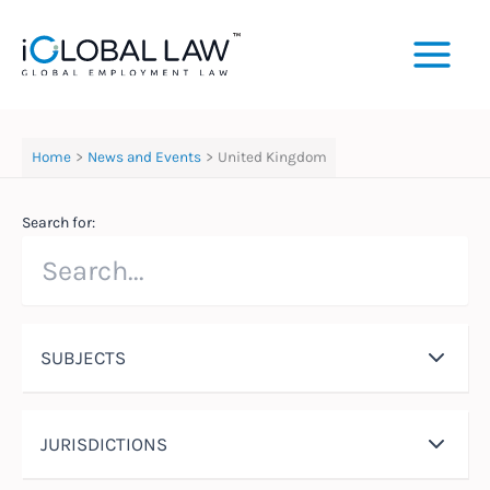
Skip
to
content
Home
News and Events
United Kingdom
Search for:
SUBJECTS
JURISDICTIONS