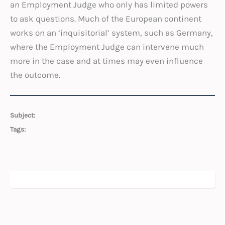
an Employment Judge who only has limited powers
to ask questions. Much of the European continent
works on an ‘inquisitorial’ system, such as Germany,
where the Employment Judge can intervene much
more in the case and at times may even influence
the outcome.
Subject:
Tags: