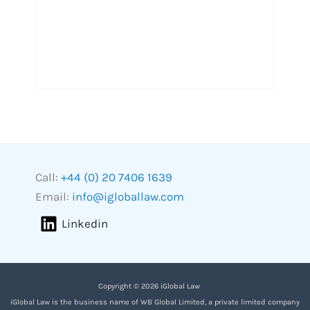
Call:
+44 (0) 20 7406 1639
Email:
info@igloballaw.com
Linkedin
Copyright © 2026 iGlobal Law
iGlobal Law is the business name of WB Global Limited, a private limited company