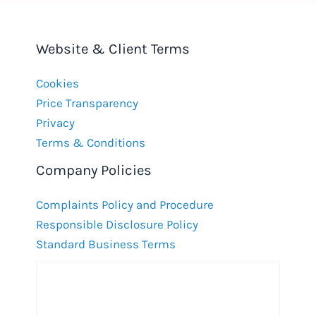
Website & Client Terms
Cookies
Price Transparency
Privacy
Terms & Conditions
Company Policies
Complaints Policy and Procedure
Responsible Disclosure Policy
Standard Business Terms