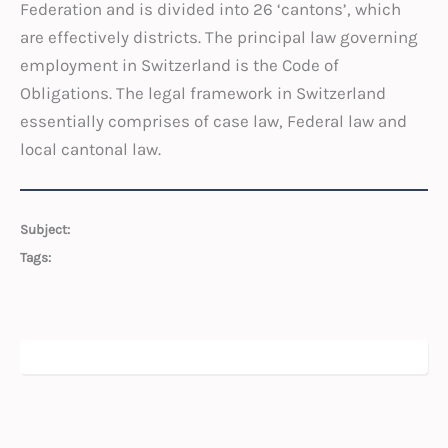
Federation and is divided into 26 ‘cantons’, which
are effectively districts. The principal law governing
employment in Switzerland is the Code of
Obligations. The legal framework in Switzerland
essentially comprises of case law, Federal law and
local cantonal law.
Subject:
Tags: