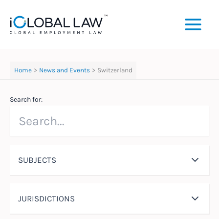
Skip
to
content
Home
News and Events
Switzerland
Search for:
SUBJECTS
JURISDICTIONS