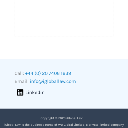
Call:
+44 (0) 20 7406 1639
Email:
info@igloballaw.com
Linkedin
Copyright © 2026 iGlobal Law
iGlobal Law is the business name of WB Global Limited, a private limited company