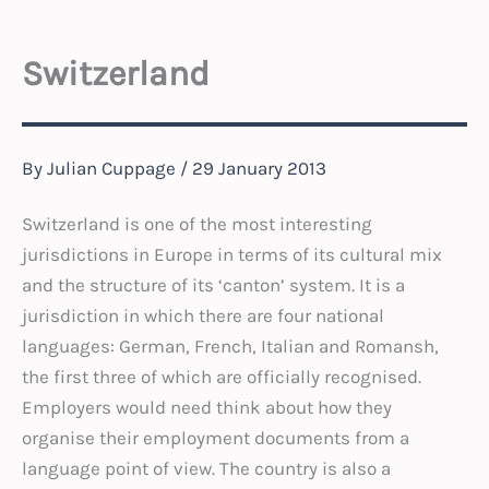
Switzerland
By
Julian Cuppage
/
29 January 2013
Switzerland is one of the most interesting
jurisdictions in Europe in terms of its cultural mix
and the structure of its ‘canton’ system. It is a
jurisdiction in which there are four national
languages: German, French, Italian and Romansh,
the first three of which are officially recognised.
Employers would need think about how they
organise their employment documents from a
language point of view. The country is also a