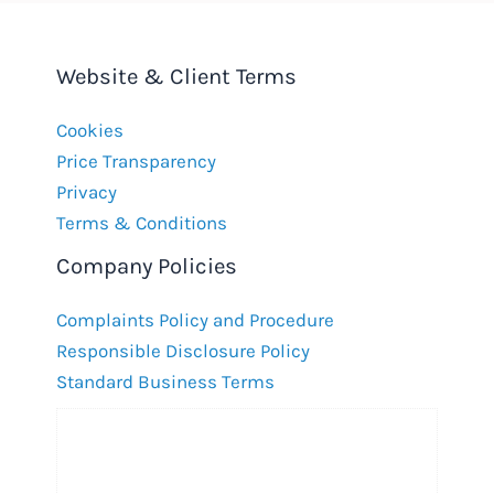
Website & Client Terms
Cookies
Price Transparency
Privacy
Terms & Conditions
Company Policies
Complaints Policy and Procedure
Responsible Disclosure Policy
Standard Business Terms