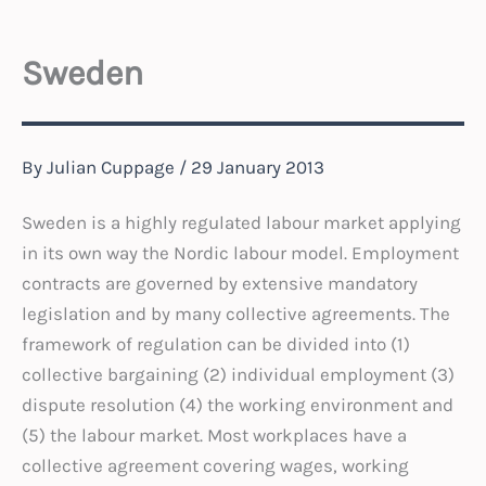
Sweden
By
Julian Cuppage
/
29 January 2013
Sweden is a highly regulated labour market applying
in its own way the Nordic labour model. Employment
contracts are governed by extensive mandatory
legislation and by many collective agreements. The
framework of regulation can be divided into (1)
collective bargaining (2) individual employment (3)
dispute resolution (4) the working environment and
(5) the labour market. Most workplaces have a
collective agreement covering wages, working