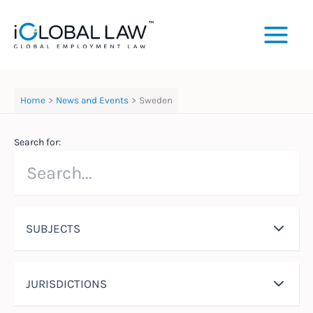
Skip
to
content
Home
News and Events
Sweden
Search for:
SUBJECTS
JURISDICTIONS