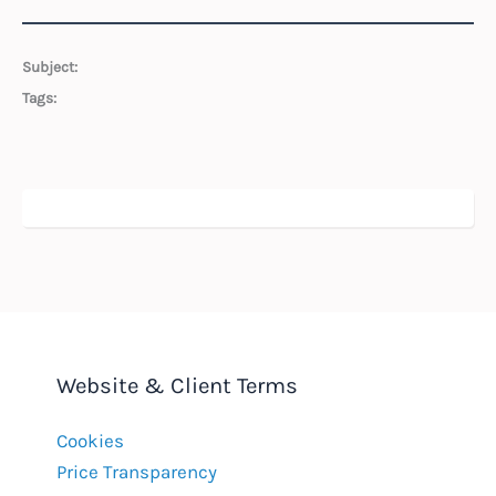
Subject:
Tags:
Website & Client Terms
Cookies
Price Transparency