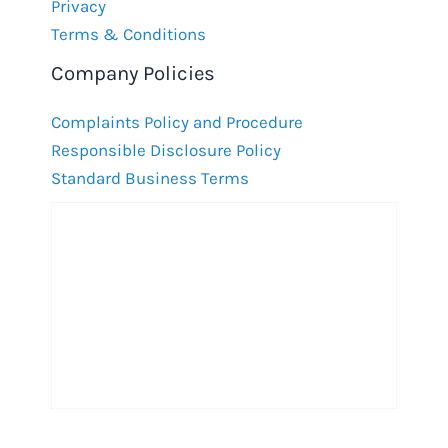
Privacy
Terms & Conditions
Company Policies
Complaints Policy and Procedure
Responsible Disclosure Policy
Standard Business Terms