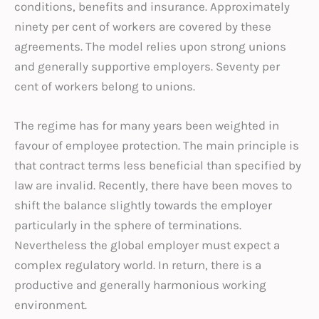
conditions, benefits and insurance. Approximately
ninety per cent of workers are covered by these
agreements. The model relies upon strong unions
and generally supportive employers. Seventy per
cent of workers belong to unions.
The regime has for many years been weighted in
favour of employee protection. The main principle is
that contract terms less beneficial than specified by
law are invalid. Recently, there have been moves to
shift the balance slightly towards the employer
particularly in the sphere of terminations.
Nevertheless the global employer must expect a
complex regulatory world. In return, there is a
productive and generally harmonious working
environment.