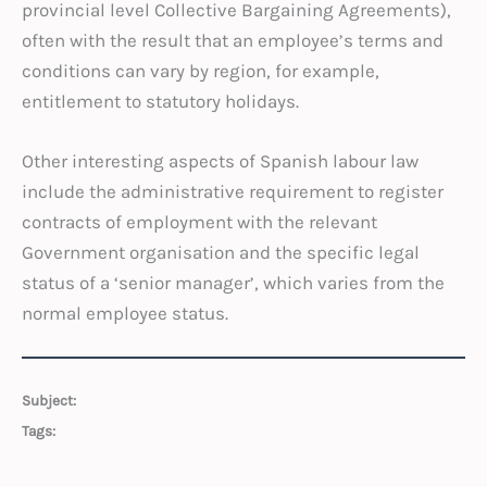
provincial level Collective Bargaining Agreements),
often with the result that an employee’s terms and
conditions can vary by region, for example,
entitlement to statutory holidays.
Other interesting aspects of Spanish labour law
include the administrative requirement to register
contracts of employment with the relevant
Government organisation and the specific legal
status of a ‘senior manager’, which varies from the
normal employee status.
Subject:
Tags: