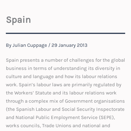
Spain
By
Julian Cuppage
/
29 January 2013
Spain presents a number of challenges for the global
business in terms of understanding its diversity in
culture and language and how its labour relations
work. Spain’s labour laws are primarily regulated by
the Workers’ Statute and its labour relations work
through a complex mix of Government organisations
(the Spanish Labour and Social Security Inspectorate
and National Public Employment Service (SEPE),
works councils, Trade Unions and national and