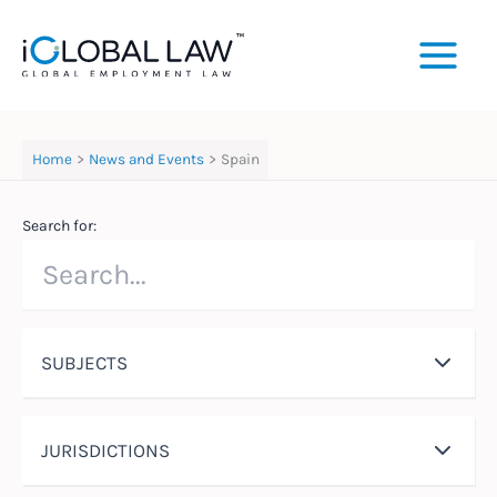
Skip
to
content
Home
News and Events
Spain
Search for:
SUBJECTS
JURISDICTIONS