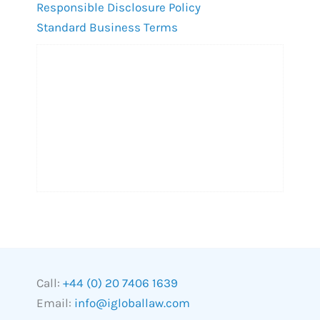
Responsible Disclosure Policy
Standard Business Terms
Call:
+44 (0) 20 7406 1639
Email:
info@igloballaw.com