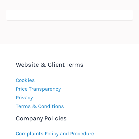
Website & Client Terms
Cookies
Price Transparency
Privacy
Terms & Conditions
Company Policies
Complaints Policy and Procedure