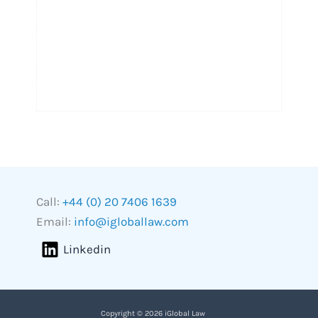
Call:
+44 (0) 20 7406 1639
Email:
info@igloballaw.com
Linkedin
Copyright © 2026 iGlobal Law