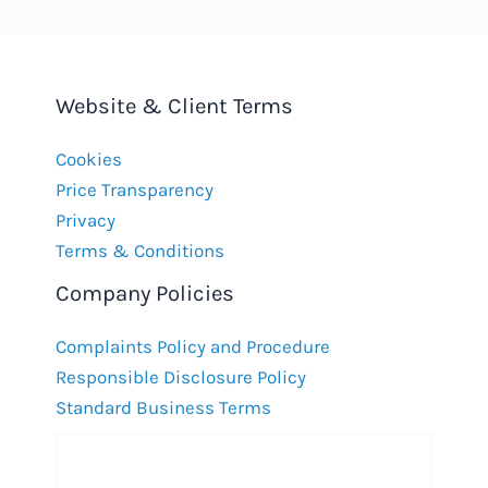
Website & Client Terms
Cookies
Price Transparency
Privacy
Terms & Conditions
Company Policies
Complaints Policy and Procedure
Responsible Disclosure Policy
Standard Business Terms