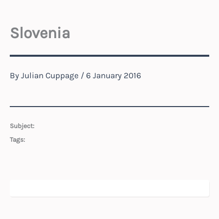
Slovenia
By
Julian Cuppage
/
6 January 2016
Subject:
Tags: