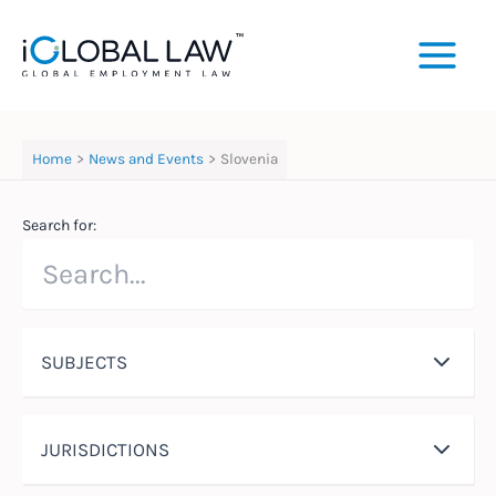
Skip
to
content
Home
News and Events
Slovenia
Search for:
SUBJECTS
JURISDICTIONS