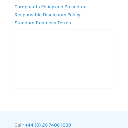
Complaints Policy and Procedure
Responsible Disclosure Policy
Standard Business Terms
Call:
+44 (0) 20 7406 1639