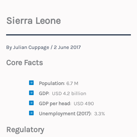
Sierra Leone
By
Julian Cuppage
/
2 June 2017
Core Facts
Population
: 6.7 M
GDP
: USD 4.2 billion
GDP per head
: USD 490
Unemployment (2017)
: 3.3%
Regulatory