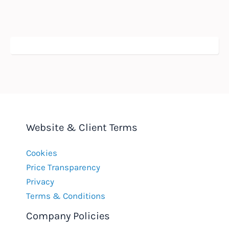
Website & Client Terms
Cookies
Price Transparency
Privacy
Terms & Conditions
Company Policies