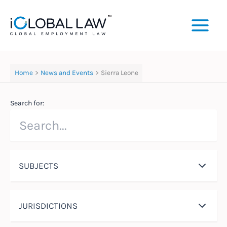
Skip
to
content
Home
News and Events
Sierra Leone
Search for:
SUBJECTS
JURISDICTIONS