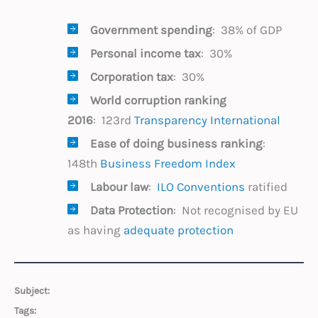
Government spending
: 38% of GDP
Personal income tax
: 30%
Corporation tax
: 30%
World corruption
ranking
2016
: 123rd
Transparency International
Ease of doing business ranking
:
148th
Business Freedom Index
Labour law
:
ILO Conventions
ratified
Data Protection
: Not recognised by EU
as having
adequate protection
Subject:
Tags: