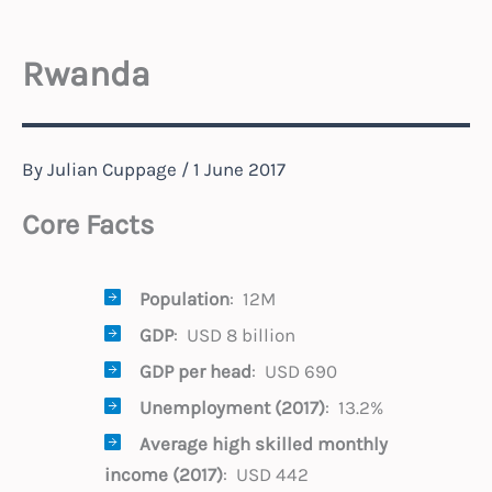
Rwanda
By
Julian Cuppage
/
1 June 2017
Core Facts
Population
: 12M
GDP
: USD 8 billion
GDP per head
: USD 690
Unemployment (2017)
: 13.2%
Average high skilled monthly
income
(2017)
: USD 442