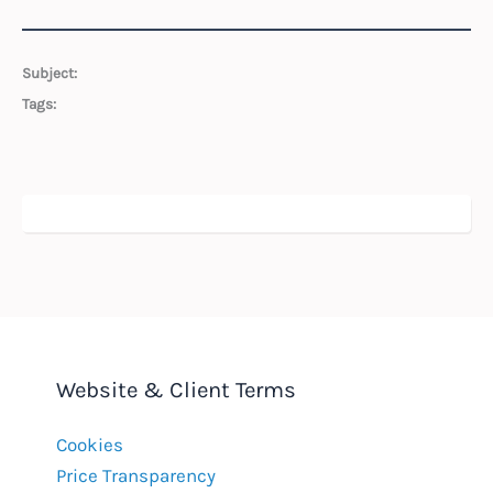
Subject:
Tags:
Website & Client Terms
Cookies
Price Transparency