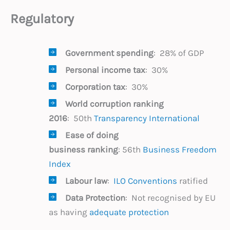
Regulatory
Government spending
: 28% of GDP
Personal income tax
: 30%
Corporation tax
: 30%
World corruption
ranking
2016
: 50th
Transparency International
Ease of doing
business ranking
: 56th
Business Freedom
Index
Labour law
:
ILO Conventions
ratified
Data Protection
: Not recognised by EU
as having
adequate protection