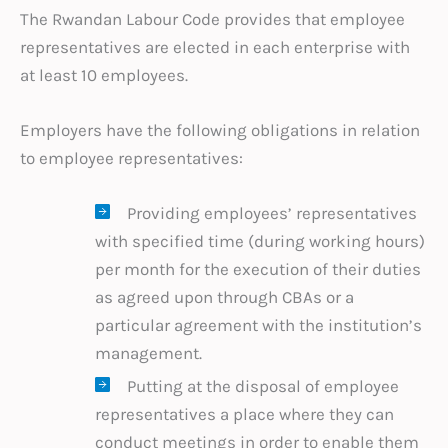
The Rwandan Labour Code provides that employee
representatives are elected in each enterprise with
at least 10 employees.
Employers have the following obligations in relation
to employee representatives:
Providing employees’ representatives
with specified time (during working hours)
per month for the execution of their duties
as agreed upon through CBAs or a
particular agreement with the institution’s
management.
Putting at the disposal of employee
representatives a place where they can
conduct meetings in order to enable them