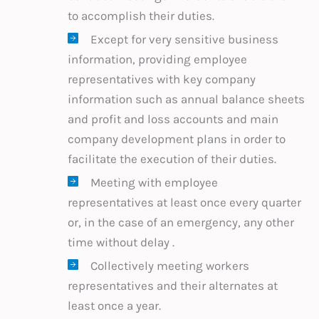
to accomplish their duties.
Except for very sensitive business
information, providing employee
representatives with key company
information such as annual balance sheets
and profit and loss accounts and main
company development plans in order to
facilitate the execution of their duties.
Meeting with employee
representatives at least once every quarter
or, in the case of an emergency, any other
time without delay .
Collectively meeting workers
representatives and their alternates at
least once a year.