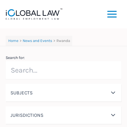
Skip
to
content
Home
News and Events
Rwanda
Search for:
SUBJECTS
JURISDICTIONS