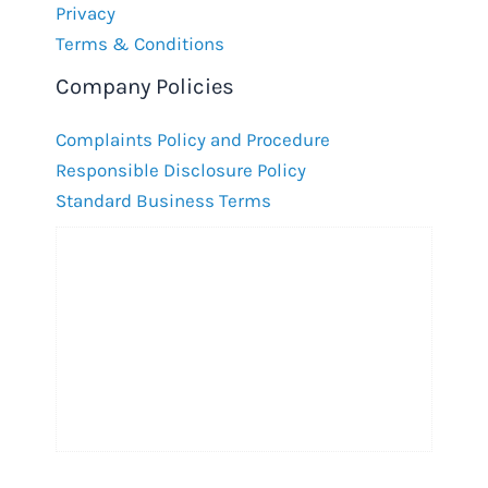
Privacy
Terms & Conditions
Company Policies
Complaints Policy and Procedure
Responsible Disclosure Policy
Standard Business Terms