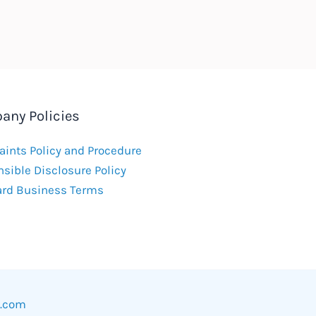
any Policies
ints Policy and Procedure
sible Disclosure Policy
ard Business Terms
w.com