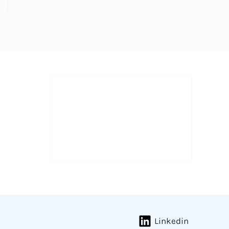
Linkedin