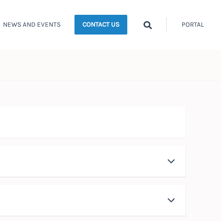
Search
NEWS AND EVENTS
PORTAL
CONTACT US