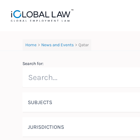
Skip
to
content
Home
News and Events
Qatar
Search for:
SUBJECTS
JURISDICTIONS