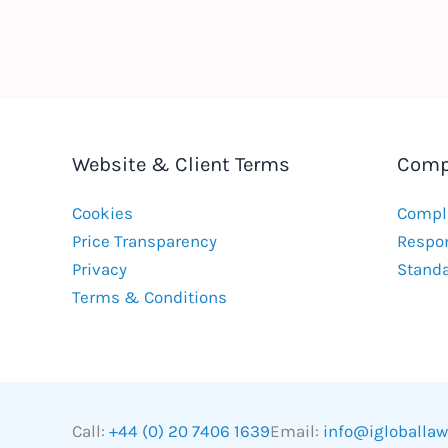
Website & Client Terms
Comp
Cookies
Compla
Price Transparency
Respon
Privacy
Stand
Terms & Conditions
Call:
+44 (0) 20 7406 1639
Email:
info@igloballa