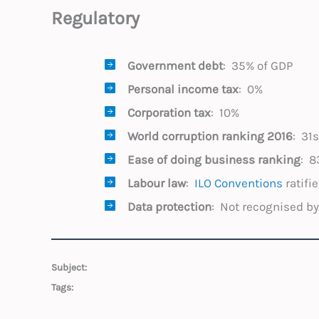
Regulatory
Government debt
: 35% of GDP
Personal income tax
: 0%
Corporation tax
: 10%
World corruption
ranking 2016
: 31
Ease of doing business ranking
: 8
Labour law
:
ILO Conventions
ratifi
Data protection
: Not recognised b
Subject:
Tags: