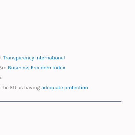
st
Transparency International
3rd
Business Freedom Index
ed
y the EU as having
adequate protection