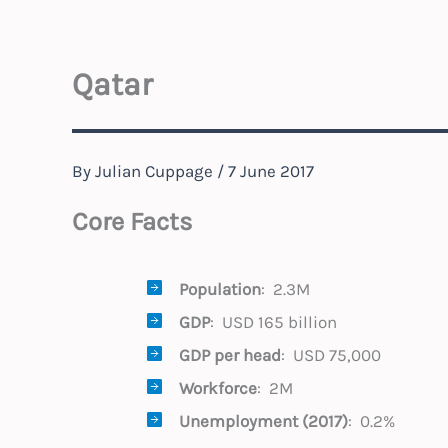
Qatar
By
Julian Cuppage
/
7 June 2017
Core Facts
Population
: 2.3M
GDP
: USD 165 billion
GDP per head
: USD 75,000
Workforce
: 2M
Unemployment (2017)
: 0.2%