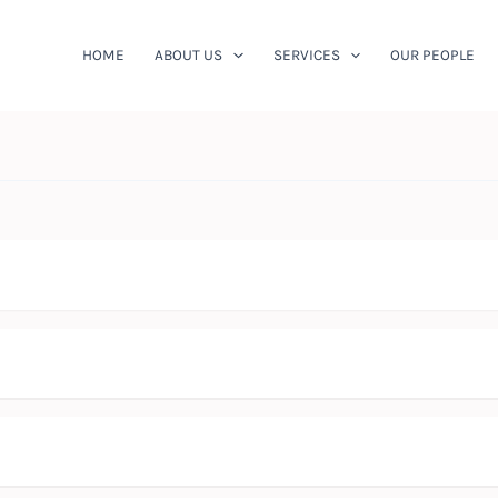
HOME
ABOUT US
SERVICES
OUR PEOPLE