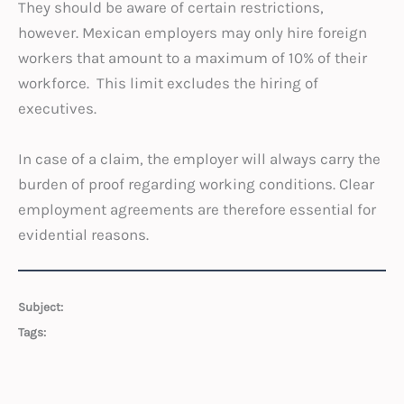
They should be aware of certain restrictions,
however. Mexican employers may only hire foreign
workers that amount to a maximum of 10% of their
workforce. This limit excludes the hiring of
executives.
In case of a claim, the employer will always carry the
burden of proof regarding working conditions. Clear
employment agreements are therefore essential for
evidential reasons.
Subject:
Tags: