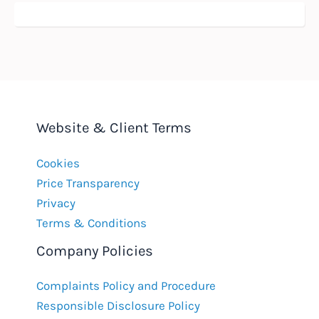
Website & Client Terms
Cookies
Price Transparency
Privacy
Terms & Conditions
Company Policies
Complaints Policy and Procedure
Responsible Disclosure Policy