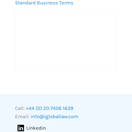
Standard Business Terms
Call:
+44 (0) 20 7406 1639
Email:
info@igloballaw.com
Linkedin