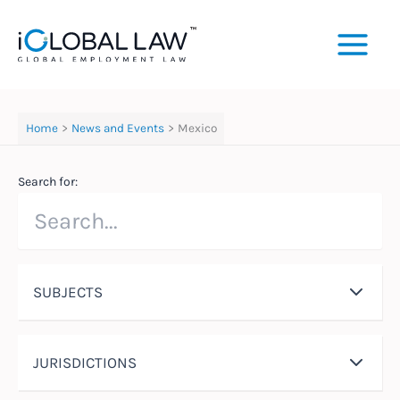
Skip
to
content
Home
News and Events
Mexico
Search for:
SUBJECTS
JURISDICTIONS