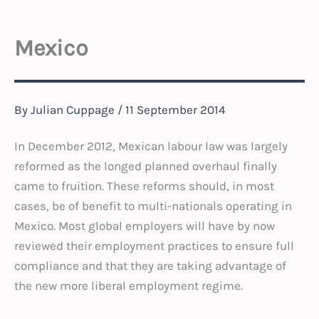
Mexico
By
Julian Cuppage
/
11 September 2014
In December 2012, Mexican labour law was largely
reformed as the longed planned overhaul finally
came to fruition. These reforms should, in most
cases, be of benefit to multi-nationals operating in
Mexico. Most global employers will have by now
reviewed their employment practices to ensure full
compliance and that they are taking advantage of
the new more liberal employment regime.