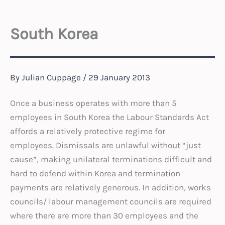
South Korea
By
Julian Cuppage
/
29 January 2013
Once a business operates with more than 5
employees in South Korea the Labour Standards Act
affords a relatively protective regime for
employees. Dismissals are unlawful without “just
cause”, making unilateral terminations difficult and
hard to defend within Korea and termination
payments are relatively generous. In addition, works
councils/ labour management councils are required
where there are more than 30 employees and the