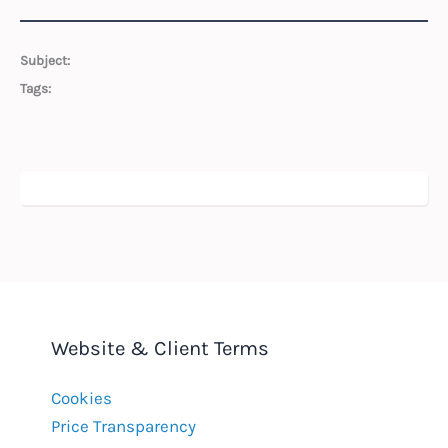
Subject:
Tags:
Website & Client Terms
Cookies
Price Transparency