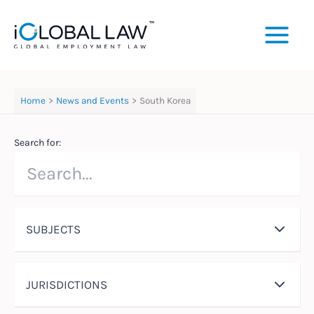
Skip
to
content
Home
News and Events
South Korea
Search for:
SUBJECTS
JURISDICTIONS