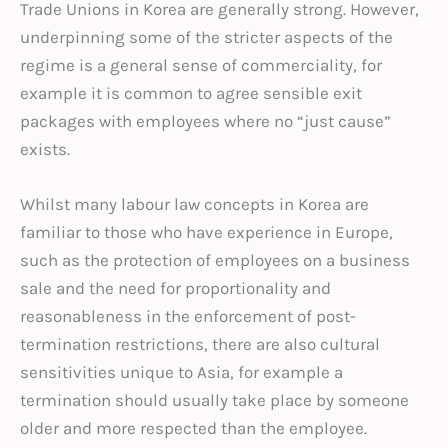
Trade Unions in Korea are generally strong. However,
underpinning some of the stricter aspects of the
regime is a general sense of commerciality, for
example it is common to agree sensible exit
packages with employees where no “just cause”
exists.
Whilst many labour law concepts in Korea are
familiar to those who have experience in Europe,
such as the protection of employees on a business
sale and the need for proportionality and
reasonableness in the enforcement of post-
termination restrictions, there are also cultural
sensitivities unique to Asia, for example a
termination should usually take place by someone
older and more respected than the employee.