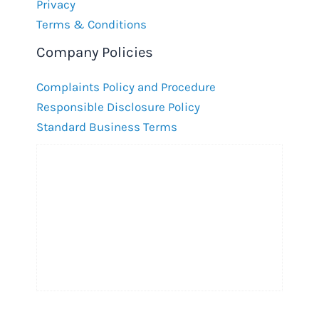
Privacy
Terms & Conditions
Company Policies
Complaints Policy and Procedure
Responsible Disclosure Policy
Standard Business Terms