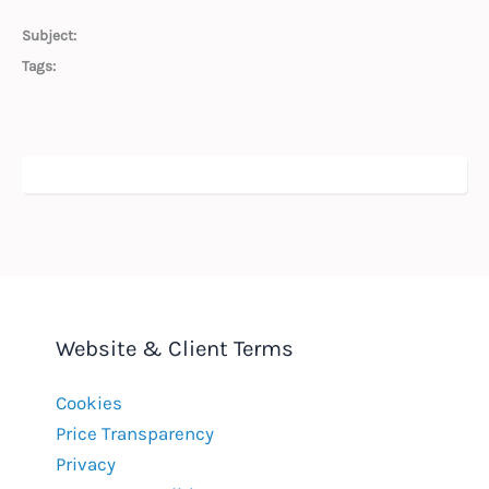
Subject:
Tags:
Website & Client Terms
Cookies
Price Transparency
Privacy