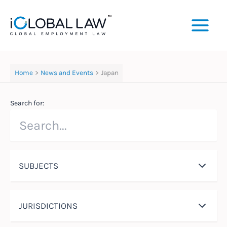
Skip
to
content
Home
News and Events
Japan
Search for:
SUBJECTS
JURISDICTIONS