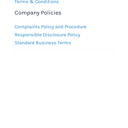
Terms & Conditions
Company Policies
Complaints Policy and Procedure
Responsible Disclosure Policy
Standard Business Terms