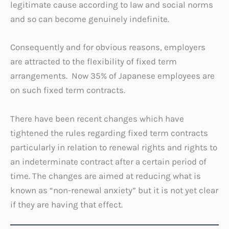
legitimate cause according to law and social norms
and so can become genuinely indefinite.
Consequently and for obvious reasons, employers
are attracted to the flexibility of fixed term
arrangements. Now 35% of Japanese employees are
on such fixed term contracts.
There have been recent changes which have
tightened the rules regarding fixed term contracts
particularly in relation to renewal rights and rights to
an indeterminate contract after a certain period of
time. The changes are aimed at reducing what is
known as “non-renewal anxiety” but it is not yet clear
if they are having that effect.