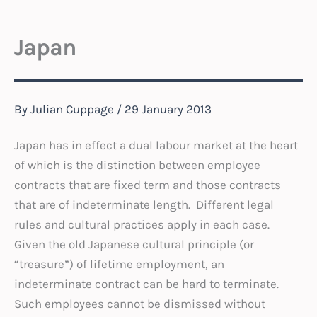
Japan
By
Julian Cuppage
/
29 January 2013
Japan has in effect a dual labour market at the heart
of which is the distinction between employee
contracts that are fixed term and those contracts
that are of indeterminate length. Different legal
rules and cultural practices apply in each case.
Given the old Japanese cultural principle (or
“treasure”) of lifetime employment, an
indeterminate contract can be hard to terminate.
Such employees cannot be dismissed without