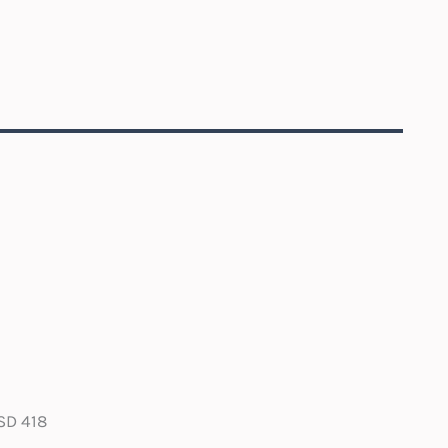
SD 418