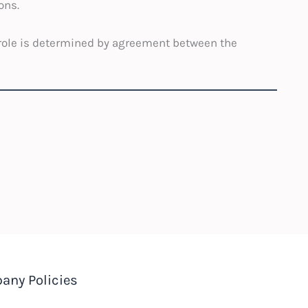
ons.
l role is determined by agreement between the
any Policies