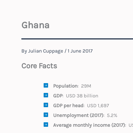
Ghana
By
Julian Cuppage
/
1 June 2017
Core Facts
Population
: 29M
GDP
: USD 38 billion
GDP per head
: USD 1,697
Unemployment (2017)
: 5.2%
Average monthly income
(2017)
: U