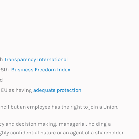
th
Transparency International
108th
Business Freedom Index
ed
y EU as having
adequate protection
ncil but an employee has the right to join a Union.
cy and decision making, managerial, holding a
ighly confidential nature or an agent of a shareholder