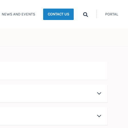
Search
NEWS AND EVENTS
PORTAL
CONTACT US