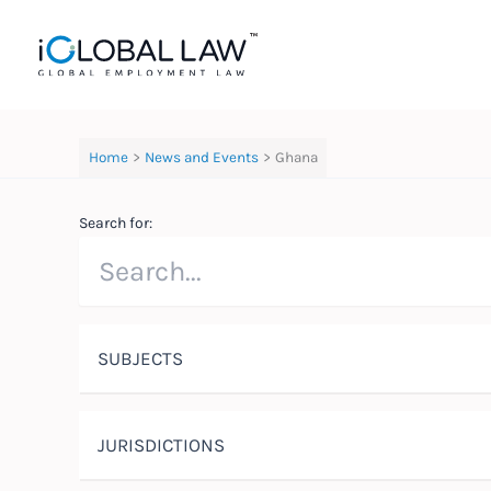
Skip
to
content
Home
News and Events
Ghana
Search for:
SUBJECTS
JURISDICTIONS