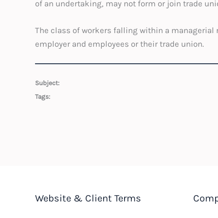
of an undertaking, may not form or join trade uni
The class of workers falling within a manageria
employer and employees or their trade union.
Subject:
Tags:
Website & Client Terms
Comp