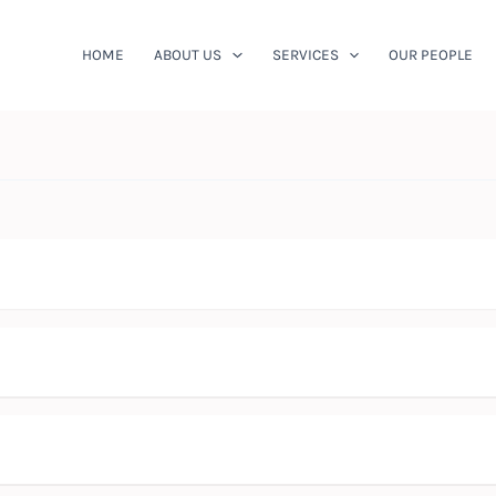
HOME
ABOUT US
SERVICES
OUR PEOPLE