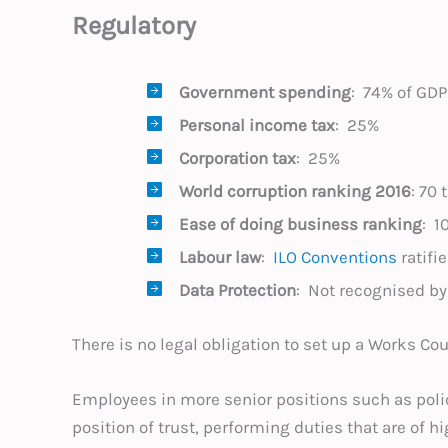
Regulatory
Government spending
: 74% of GDP
Personal income tax
: 25%
Corporation tax
: 25%
World corruption
ranking 2016
: 70 
Ease of doing business ranking
: 
Labour law
:
ILO Conventions
ratifi
Data Protection
: Not recognised b
There is no legal obligation to set up a Works Cou
Employees in more senior positions such as poli
position of trust, performing duties that are of h