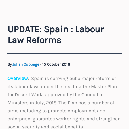
UPDATE: Spain : Labour
Law Reforms
By
Julian Cuppage
-
15 October 2018
Overview
: Spain is carrying out a major reform of
its labour laws under the heading the Master Plan
for Decent Work, approved by the Council of
Ministers in July, 2018. The Plan has a number of
aims including to promote employment and
enterprise, guarantee worker rights and strengthen
social security and social benefits.