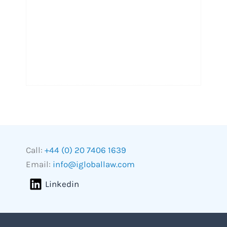
Call:
+44 (0) 20 7406 1639
Email:
info@igloballaw.com
Linkedin