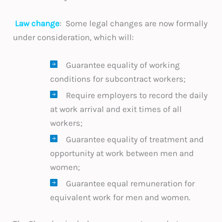
Law change
: Some legal changes are now formally
under consideration, which will:
Guarantee equality of working
conditions for subcontract workers;
Require employers to record the daily
at work arrival and exit times of all
workers;
Guarantee equality of treatment and
opportunity at work between men and
women;
Guarantee equal remuneration for
equivalent work for men and women.