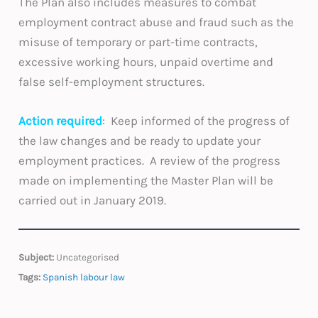
The Plan also includes measures to combat
employment contract abuse and fraud such as the
misuse of temporary or part-time contracts,
excessive working hours, unpaid overtime and
false self-employment structures.
Action required
: Keep informed of the progress of
the law changes and be ready to update your
employment practices. A review of the progress
made on implementing the Master Plan will be
carried out in January 2019.
Subject:
Uncategorised
Tags:
Spanish labour law