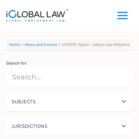
Skip
to
content
Home
News and Events
UPDATE: Spain : Labour Law Reforms
Search for:
SUBJECTS
JURISDICTIONS