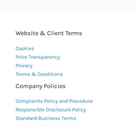
Website & Client Terms
Cookies
Price Transparency
Privacy
Terms & Conditions
Company Policies
Complaints Policy and Procedure
Responsible Disclosure Policy
Standard Business Terms