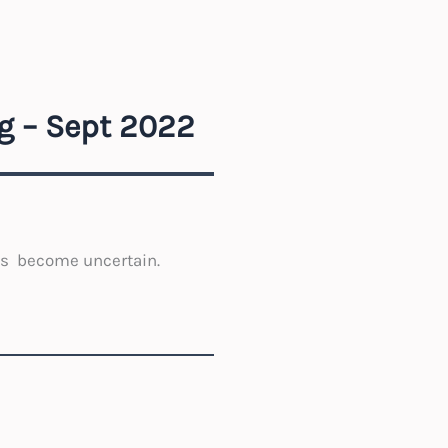
g – Sept 2022
s become uncertain.