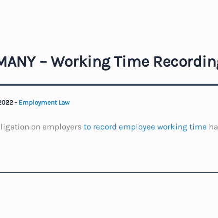
ANY – Working Time Recordin
 2022
-
Employment Law
bligation on employers
to record employee working time
ha