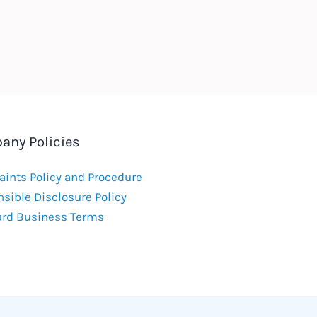
any Policies
ints Policy and Procedure
sible Disclosure Policy
ard Business Terms