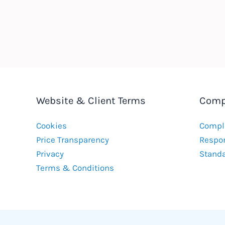
Website & Client Terms
Comp
Cookies
Compla
Price Transparency
Respon
Privacy
Stand
Terms & Conditions