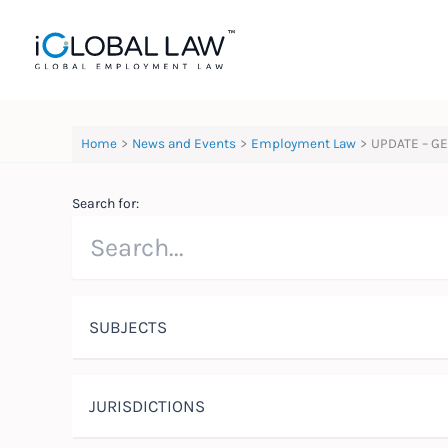
Skip
to
content
Home
News and Events
Employment Law
UPDATE – GE
Search for:
SUBJECTS
JURISDICTIONS