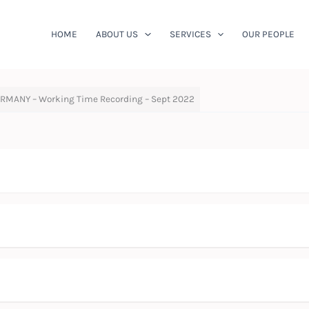
HOME
ABOUT US
SERVICES
OUR PEOPLE
RMANY – Working Time Recording – Sept 2022