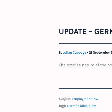
UPDATE – GERM
By
Julian Cuppage
-
21 September
The precise nature of the o
Subject:
Employment Law
Tags:
German labour law