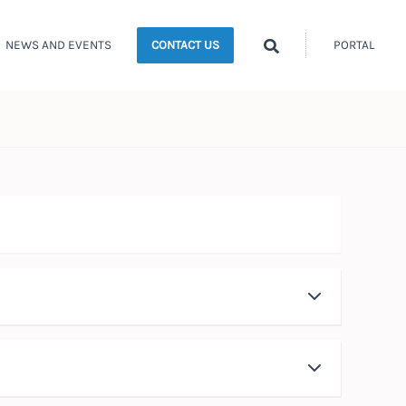
Search
NEWS AND EVENTS
PORTAL
CONTACT US