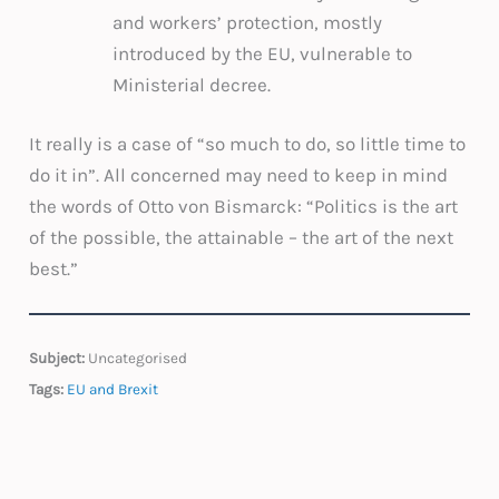
and workers’ protection, mostly
introduced by the EU, vulnerable to
Ministerial decree.
It really is a case of “so much to do, so little time to
do it in”. All concerned may need to keep in mind
the words of Otto von Bismarck: “Politics is the art
of the possible, the attainable – the art of the next
best.”
Subject:
Uncategorised
Tags:
EU and Brexit