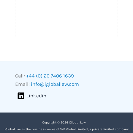
Call:
+44 (0) 20 7406 1639
Email:
info@igloballaw.com
Linkedin
Copyright © 2026 iGlobal Law
iGlobal Law is the business name of WB Global Limited, a private limited company