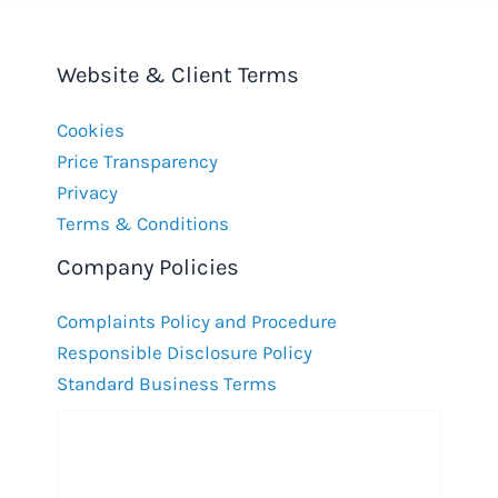
Website & Client Terms
Cookies
Price Transparency
Privacy
Terms & Conditions
Company Policies
Complaints Policy and Procedure
Responsible Disclosure Policy
Standard Business Terms