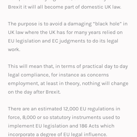
Brexit it will all become part of domestic UK law.
The purpose is to avoid a damaging “black hole” in
UK law where the UK has for many years relied on
EU legislation and EC judgments to do its legal
work.
This will mean that, in terms of practical day to day
legal compliance, for instance as concerns
employment, at least in theory, nothing will change
on the day after Brexit.
There are an estimated 12,000 EU regulations in
force, 8,000 or so statutory instruments used to
implement EU legislation and 186 Acts which
incorporate a degree of EU legal influence.