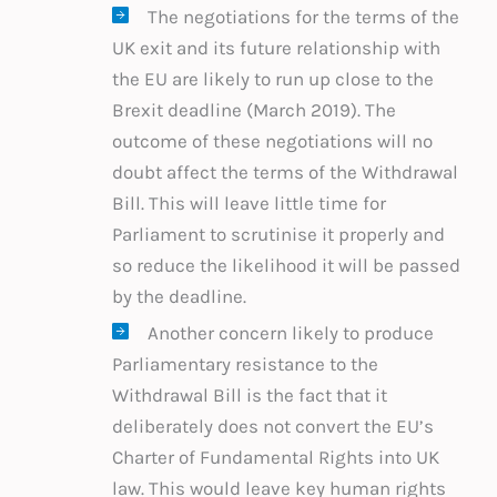
The negotiations for the terms of the
UK exit and its future relationship with
the EU are likely to run up close to the
Brexit deadline (March 2019). The
outcome of these negotiations will no
doubt affect the terms of the Withdrawal
Bill. This will leave little time for
Parliament to scrutinise it properly and
so reduce the likelihood it will be passed
by the deadline.
Another concern likely to produce
Parliamentary resistance to the
Withdrawal Bill is the fact that it
deliberately does not convert the EU’s
Charter of Fundamental Rights into UK
law. This would leave key human rights