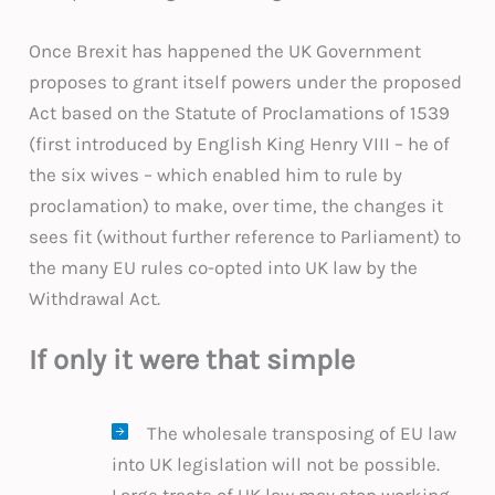
Once Brexit has happened the UK Government
proposes to grant itself powers under the proposed
Act based on the Statute of Proclamations of 1539
(first introduced by English King Henry VIII – he of
the six wives – which enabled him to rule by
proclamation) to make, over time, the changes it
sees fit (without further reference to Parliament) to
the many EU rules co-opted into UK law by the
Withdrawal Act.
If only it were that simple
The wholesale transposing of EU law
into UK legislation will not be possible.
Large tracts of UK law may stop working