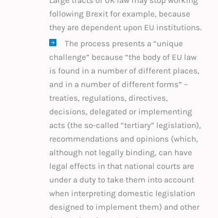
following Brexit for example, because
they are dependent upon EU institutions.
The process presents a “unique
challenge” because “the body of EU law
is found in a number of different places,
and in a number of different forms” –
treaties, regulations, directives,
decisions, delegated or implementing
acts (the so-called “tertiary” legislation),
recommendations and opinions (which,
although not legally binding, can have
legal effects in that national courts are
under a duty to take them into account
when interpreting domestic legislation
designed to implement them) and other