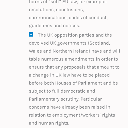
forms of “soft” EU law, for example:
resolutions, conclusions,
communications, codes of conduct,
guidelines and notices.
The UK opposition parties and the
devolved UK governments (Scotland,
Wales and Northern Ireland) have and will
table numerous amendments in order to
ensure that any proposals that amount to
a change in UK law have to be placed
before both Houses of Parliament and be
subject to full democratic and
Parliamentary scrutiny. Particular
concerns have already been raised in
relation to employment/workers’ rights
and human rights.