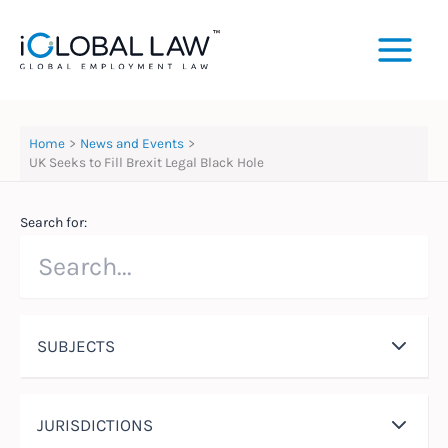
Skip
to
content
Home
News and Events
UK Seeks to Fill Brexit Legal Black Hole
Search for:
SUBJECTS
JURISDICTIONS