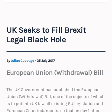
UK Seeks to Fill Brexit
Legal Black Hole
By
Julian Cuppage
-
25 July 2017
European Union (Withdrawal) Bill
The UK Government has published the European
Union (Withdrawal) Bill, one of the objects of which
is to put into UK law all existing EU legislation and
European Court judgments, so that on day 1 after