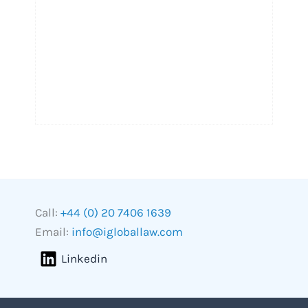
Call:
+44 (0) 20 7406 1639
Email:
info@igloballaw.com
Linkedin