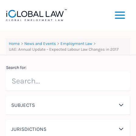
Skip
to
content
Home
News and Events
Employment Law
UAE: Annual Update – Expected Labour Law Changes in 2017
Search for:
SUBJECTS
JURISDICTIONS