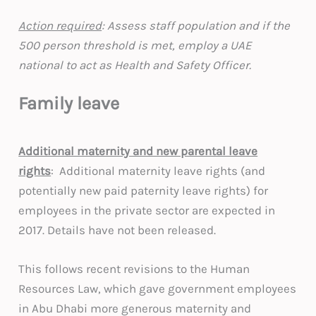
Action required
: Assess staff population and if the
500 person threshold is met, employ a UAE
national to act as Health and Safety Officer.
Family leave
Additional maternity and new parental leave
rights
: Additional maternity leave rights (and
potentially new paid paternity leave rights) for
employees in the private sector are expected in
2017. Details have not been released.
This follows recent revisions to the Human
Resources Law, which gave government employees
in Abu Dhabi more generous maternity and