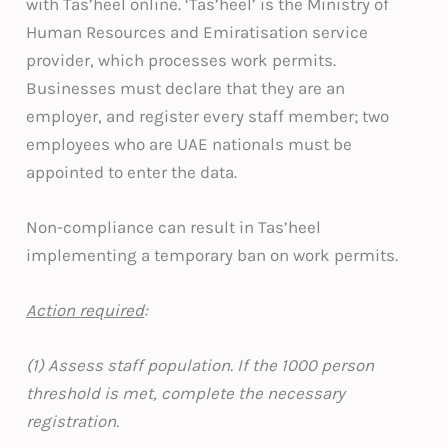
with Tas’heel online. ‘Tas’heel’ is the Ministry of
Human Resources and Emiratisation service
provider, which processes work permits.
Businesses must declare that they are an
employer, and register every staff member; two
employees who are UAE nationals must be
appointed to enter the data.
Non-compliance can result in Tas’heel
implementing a temporary ban on work permits.
Action required
:
(1) Assess staff population. If the 1000 person
threshold is met, complete the necessary
registration.