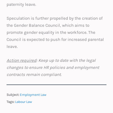
paternity leave.
Speculation is further propelled by the creation of
the Gender Balance Council, which aims to
promote gender equality in the workforce. The
Council is expected to push for increased parental
leave.
Action required
: Keep up to date with the legal
changes to ensure HR policies and employment
contracts remain compliant
.
Subject:
Employment Law
Tags:
Labour Law