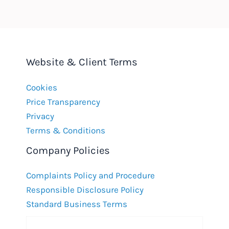
Website & Client Terms
Cookies
Price Transparency
Privacy
Terms & Conditions
Company Policies
Complaints Policy and Procedure
Responsible Disclosure Policy
Standard Business Terms