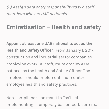
(2) Assign data entry responsibility to two staff
members who are UAE nationals
.
Emiratisation – Health and safety
Appoint at least one UAE national to act as the
Health and Safety Officer
: From January 1, 2017,
construction and industrial sector companies
employing over 500 staff, must employ a UAE
national as the Health and Safety Officer. The
employee should implement and monitor
employee health and safety practices.
Non-compliance can result in Tas’heel
implementing a temporary ban on work permits.