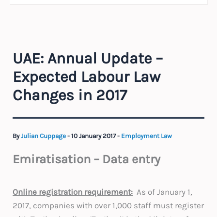
UAE: Annual Update –
Expected Labour Law
Changes in 2017
By
Julian Cuppage
-
10 January 2017
-
Employment Law
Emiratisation – Data entry
Online registration requirement:
As of January 1,
2017, companies with over 1,000 staff must register