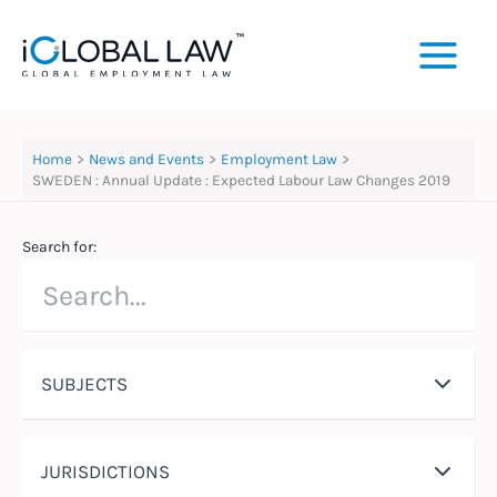
Skip
to
content
Home
News and Events
Employment Law
SWEDEN : Annual Update : Expected Labour Law Changes 2019
Search for:
SUBJECTS
JURISDICTIONS