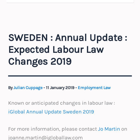
SWEDEN : Annual Update :
Expected Labour Law
Changes 2019
By
Julian Cuppage
-
11 January 2019
-
Employment Law
Known or anticipated changes in labour law :
iGlobal Annual Update Sweden 2019
For more information, please contact
Jo Martin
on
joanne.martin@igloballaw.com