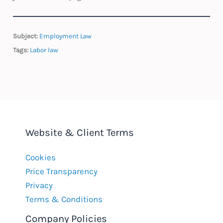
Subject:
Employment Law
Tags:
Labor law
Website & Client Terms
Cookies
Price Transparency
Privacy
Terms & Conditions
Company Policies