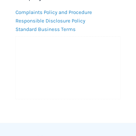
Complaints Policy and Procedure
Responsible Disclosure Policy
Standard Business Terms