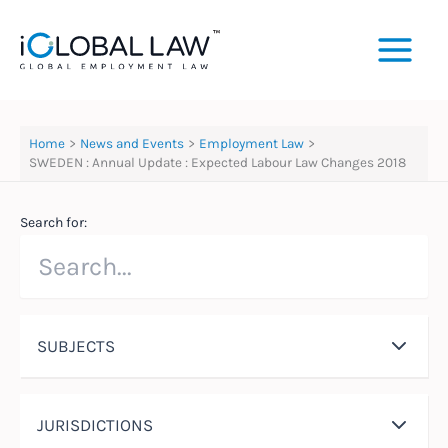
Skip
to
content
Home
News and Events
Employment Law
SWEDEN : Annual Update : Expected Labour Law Changes 2018
Search for:
SUBJECTS
JURISDICTIONS