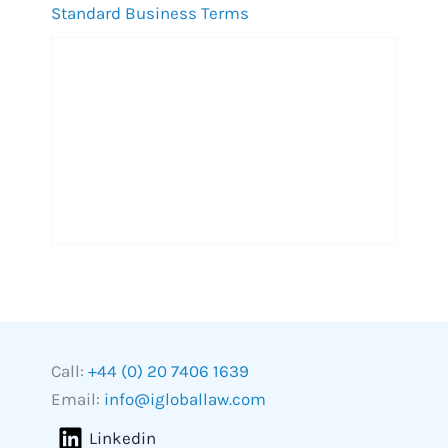
Standard Business Terms
Call:
+44 (0) 20 7406 1639
Email:
info@igloballaw.com
Linkedin