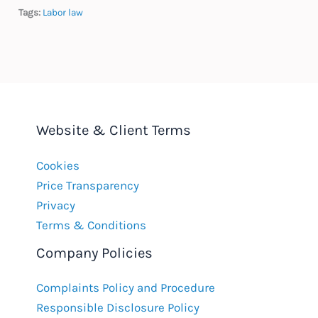
Tags:
Labor law
Website & Client Terms
Cookies
Price Transparency
Privacy
Terms & Conditions
Company Policies
Complaints Policy and Procedure
Responsible Disclosure Policy