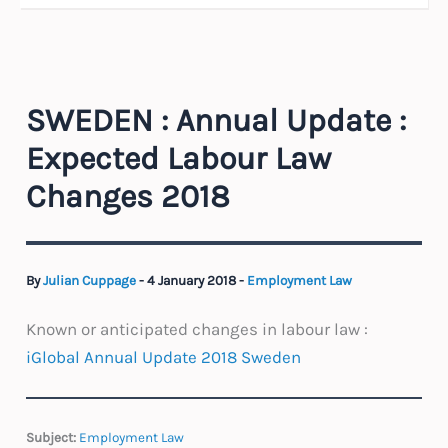
SWEDEN : Annual Update :
Expected Labour Law
Changes 2018
By
Julian Cuppage
-
4 January 2018
-
Employment Law
Known or anticipated changes in labour law :
iGlobal Annual Update 2018 Sweden
Subject:
Employment Law