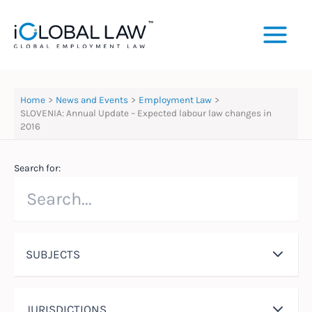
Skip
to
content
Home
News and Events
Employment Law
SLOVENIA: Annual Update – Expected labour law changes in
2016
Search for:
SUBJECTS
JURISDICTIONS