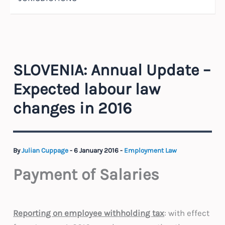
SLOVENIA: Annual Update –
Expected labour law
changes in 2016
By
Julian Cuppage
-
6 January 2016
-
Employment Law
Payment of Salaries
Reporting on employee withholding tax
: with effect