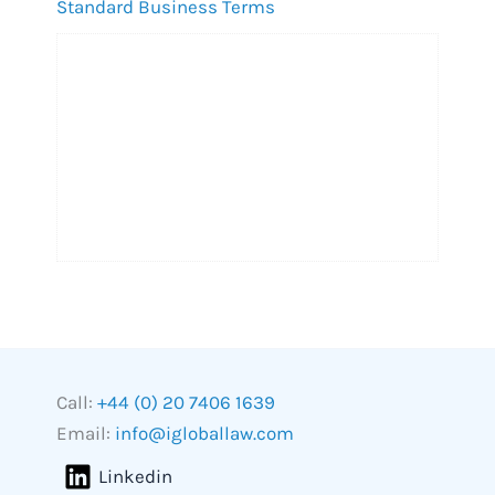
Standard Business Terms
Call:
+44 (0) 20 7406 1639
Email:
info@igloballaw.com
Linkedin