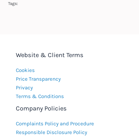
Tags:
Website & Client Terms
Cookies
Price Transparency
Privacy
Terms & Conditions
Company Policies
Complaints Policy and Procedure
Responsible Disclosure Policy