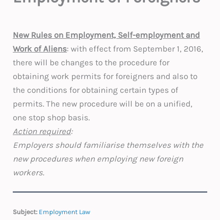
New Rules on Employment, Self-employment and
Work of Aliens
: with effect from September 1, 2016,
there will be changes to the procedure for
obtaining work permits for foreigners and also to
the conditions for obtaining certain types of
permits. The new procedure will be on a unified,
one stop shop basis.
Action required
:
Employers should familiarise themselves with the
new procedures when employing new foreign
workers.
Subject:
Employment Law