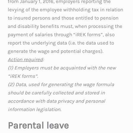
from January 1, 2016, employers reporting the
levying of the employee withholding tax in relation
to insured persons and those entitled to pension
and disability benefits must, when processing the
payment of salaries through “iREK forms”, also
report the underlying data (i.e. the data used to
generate the wage and potential charges).
Action required
:
(1) Employers must be acquainted with the new
“iREK forms”.
(2) Data, used for generating the wage formula
should be carefully collected and stored in
accordance with data privacy and personal
information legislation.
Parental leave