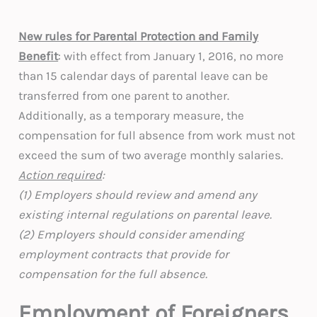
New rules for Parental Protection and Family
Benefit
: with effect from January 1, 2016, no more
than 15 calendar days of parental leave can be
transferred from one parent to another.
Additionally, as a temporary measure, the
compensation for full absence from work must not
exceed the sum of two average monthly salaries.
Action required
:
(1) Employers should review and amend any
existing internal regulations on parental leave.
(2) Employers should consider amending
employment contracts that provide for
compensation for the full absence.
Employment of Foreigners