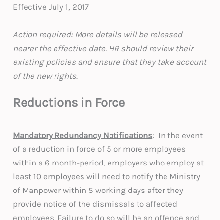
Effective July 1, 2017
Action required
: More details will be released
nearer the effective date. HR should review their
existing policies and ensure that they take account
of the new rights
.
Reductions in Force
Mandatory Redundancy Notifications
: In the event
of a reduction in force of 5 or more employees
within a 6 month-period, employers who employ at
least 10 employees will need to notify the Ministry
of Manpower within 5 working days after they
provide notice of the dismissals to affected
employees. Failure to do so will be an offence and