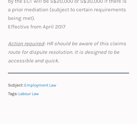
by the ECT will be S$20,000 or S$30,000 if there is
a prior mediation (subject to certain requirements
being met).
Effective from April 2017
Action required
: HR should be aware of this claims
route for dispute resolution. It is designed to be
accessible and quick
.
Subject:
Employment Law
Tags:
Labour Law