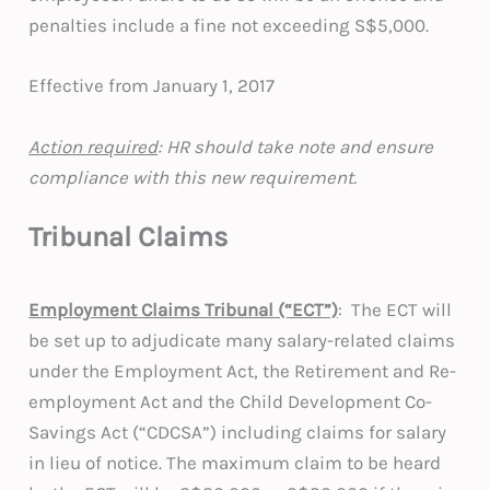
penalties include a fine not exceeding S$5,000.
Effective from January 1, 2017
Action required
: HR should take note and ensure
compliance with this new requirement.
Tribunal Claims
Employment Claims Tribunal (“ECT”)
: The ECT will
be set up to adjudicate many salary-related claims
under the Employment Act, the Retirement and Re-
employment Act and the Child Development Co-
Savings Act (“CDCSA”) including claims for salary
in lieu of notice. The maximum claim to be heard