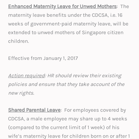
Enhanced Maternity Leave for Unwed Mothers
: The
maternity leave benefits under the CDCSA, i.e. 16
weeks of government-paid maternity leave, will be
extended to unwed mothers of Singapore citizen
children.
Effective from January 1, 2017
Action required
: HR should review their existing
policies and ensure that they take account of the
new rights
.
Shared Parental Leave
: For employees covered by
CDCSA, a male employee may share up to 4 weeks
(compared to the current limit of 1 week) of his
wife’s maternity leave for children born on or after 1