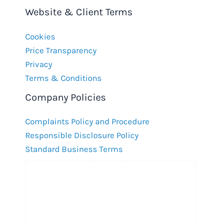
Website & Client Terms
Cookies
Price Transparency
Privacy
Terms & Conditions
Company Policies
Complaints Policy and Procedure
Responsible Disclosure Policy
Standard Business Terms