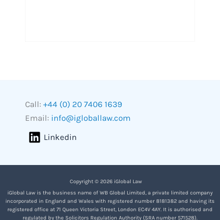
Call:
+44 (0) 20 7406 1639
Email:
info@igloballaw.com
Linkedin
Copyright © 2026 iGlobal Law
iGlobal Law is the business name of WB Global Limited, a private limited company
incorporated in England and Wales with registered number 8181382 and having its
registered office at 71 Queen Victoria Street, London EC4V 4AY. It is authorised and
regulated by the Solicitors Regulation Authority (SRA number 571528).