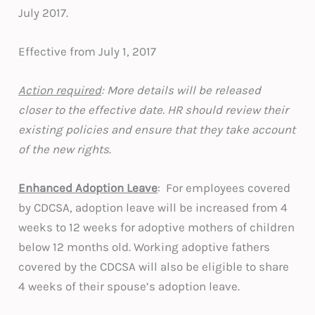
July 2017.
Effective from July 1, 2017
Action required
: More details will be released
closer to the effective date. HR should review their
existing policies and ensure that they take account
of the new rights
.
Enhanced Adoption Leave
: For employees covered
by CDCSA, adoption leave will be increased from 4
weeks to 12 weeks for adoptive mothers of children
below 12 months old. Working adoptive fathers
covered by the CDCSA will also be eligible to share
4 weeks of their spouse’s adoption leave.