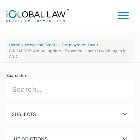
Skip
to
content
Home
News and Events
Employment Law
SINGAPORE: Annual update – Expected Labour Law Changes in
2017
Search for:
SUBJECTS
JURISDICTIONS