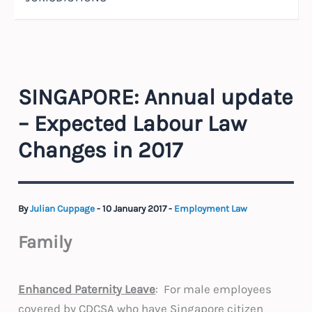
SINGAPORE: Annual update
– Expected Labour Law
Changes in 2017
By
Julian Cuppage
-
10 January 2017
-
Employment Law
Family
Enhanced Paternity Leave
: For male employees
covered by CDCSA who have Singapore citizen