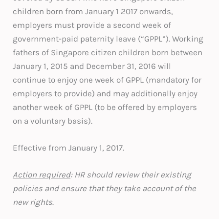
children born from January 1 2017 onwards,
employers must provide a second week of
government-paid paternity leave (“GPPL”). Working
fathers of Singapore citizen children born between
January 1, 2015 and December 31, 2016 will
continue to enjoy one week of GPPL (mandatory for
employers to provide) and may additionally enjoy
another week of GPPL (to be offered by employers
on a voluntary basis).
Effective from January 1, 2017.
Action required
: HR should review their existing
policies and ensure that they take account of the
new rights
.