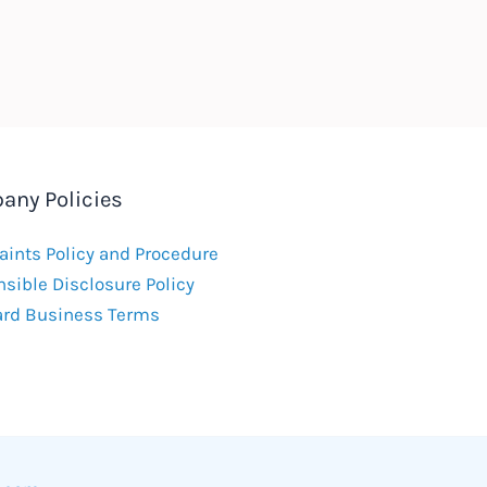
any Policies
ints Policy and Procedure
sible Disclosure Policy
ard Business Terms