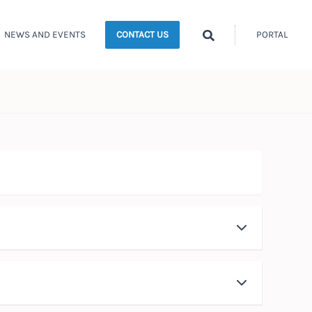
Search
NEWS AND EVENTS
PORTAL
CONTACT US