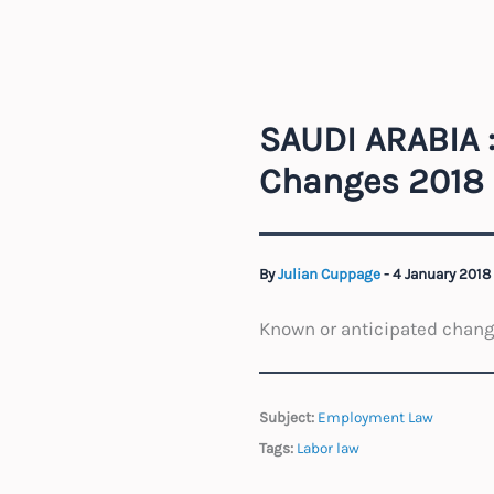
SAUDI ARABIA 
Changes 2018
By
Julian Cuppage
-
4 January 2018
Known or anticipated change
Subject:
Employment Law
Tags:
Labor law