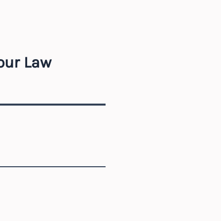
our Law