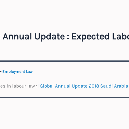
: Annual Update : Expected Lab
-
Employment Law
s in labour law :
iGlobal Annual Update 2018 Saudi Arabia