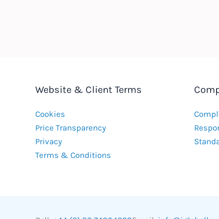
Website & Client Terms
Comp
Cookies
Compla
Price Transparency
Respon
Privacy
Stand
Terms & Conditions