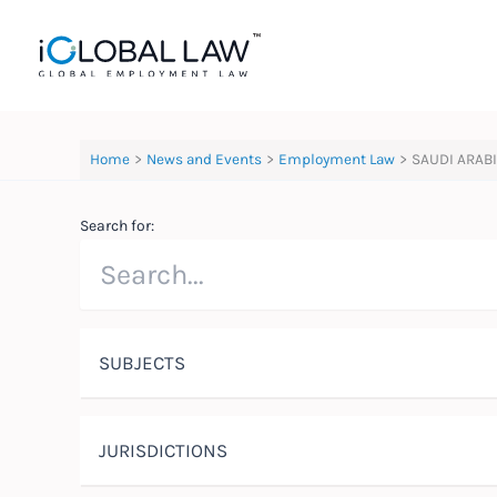
Skip
to
content
Home
News and Events
Employment Law
SAUDI ARABI
Search for:
SUBJECTS
JURISDICTIONS