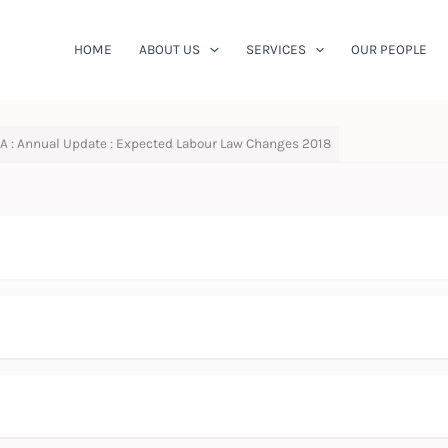
HOME
ABOUT US
SERVICES
OUR PEOPLE
A : Annual Update : Expected Labour Law Changes 2018