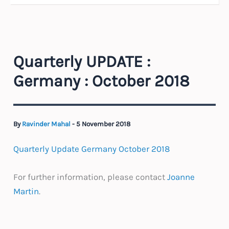
Quarterly UPDATE :
Germany : October 2018
By
Ravinder Mahal
-
5 November 2018
Quarterly Update Germany October 2018
For further information, please contact
Joanne
Martin
.