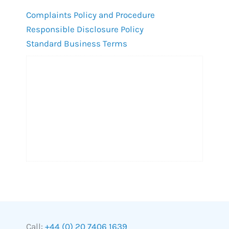
Complaints Policy and Procedure
Responsible Disclosure Policy
Standard Business Terms
Call:
+44 (0) 20 7406 1639