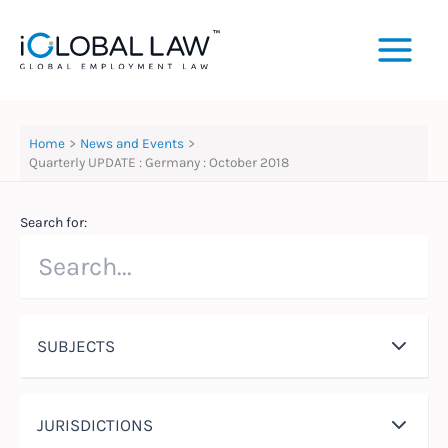
Skip
to
content
Home
News and Events
Quarterly UPDATE : Germany : October 2018
Search for:
SUBJECTS
JURISDICTIONS