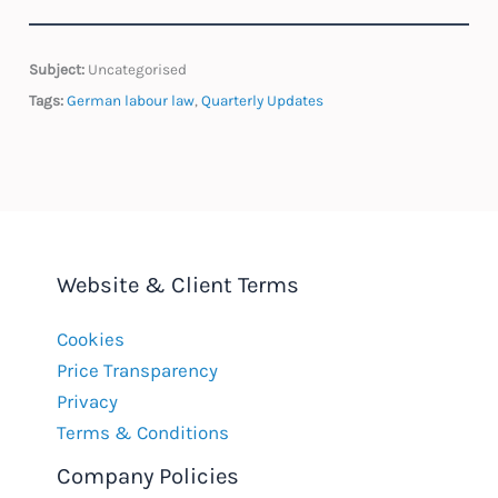
Subject:
Uncategorised
Tags:
German labour law
,
Quarterly Updates
Website & Client Terms
Cookies
Price Transparency
Privacy
Terms & Conditions
Company Policies