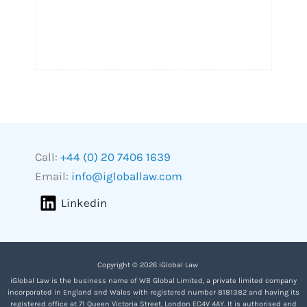
Call:
+44 (0) 20 7406 1639
Email:
info@igloballaw.com
Linkedin
Copyright © 2026 iGlobal Law
iGlobal Law is the business name of WB Global Limited, a private limited company
incorporated in England and Wales with registered number 8181382 and having its
registered office at 71 Queen Victoria Street, London EC4V 4AY. It is authorised and