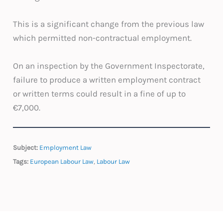
This is a significant change from the previous law
which permitted non-contractual employment.
On an inspection by the Government Inspectorate,
failure to produce a written employment contract
or written terms could result in a fine of up to
€7,000.
Subject:
Employment Law
Tags:
European Labour Law
,
Labour Law