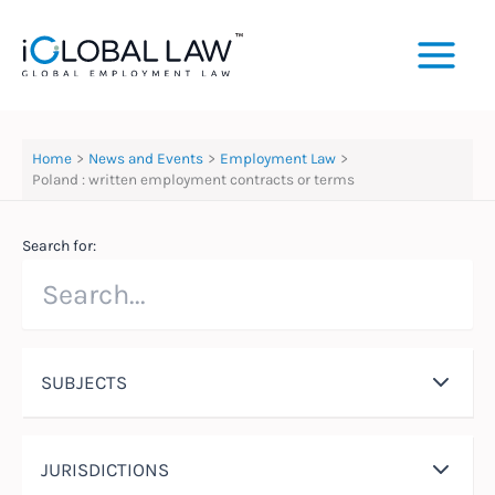
Skip
to
content
Home
News and Events
Employment Law
Poland : written employment contracts or terms
Search for:
SUBJECTS
JURISDICTIONS