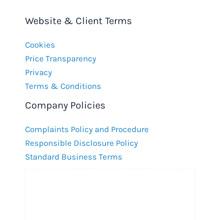
Website & Client Terms
Cookies
Price Transparency
Privacy
Terms & Conditions
Company Policies
Complaints Policy and Procedure
Responsible Disclosure Policy
Standard Business Terms