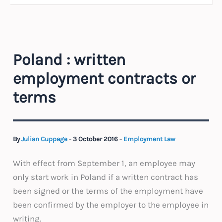
Poland : written
employment contracts or
terms
By
Julian Cuppage
-
3 October 2016
-
Employment Law
With effect from September 1, an employee may
only start work in Poland if a written contract has
been signed or the terms of the employment have
been confirmed by the employer to the employee in
writing.