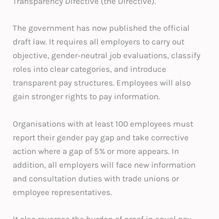
Transparency Directive (the Directive).
The government has now published the official
draft law. It requires all employers to carry out
objective, gender‑neutral job evaluations, classify
roles into clear categories, and introduce
transparent pay structures. Employees will also
gain stronger rights to pay information.
Organisations with at least 100 employees must
report their gender pay gap and take corrective
action where a gap of 5% or more appears. In
addition, all employers will face new information
and consultation duties with trade unions or
employee representatives.
It also reverses the burden of proof in equal pay