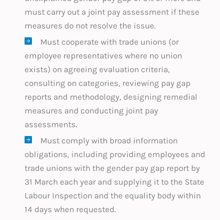
must carry out a joint pay assessment if these
measures do not resolve the issue.
Must cooperate with trade unions (or
employee representatives where no union
exists) on agreeing evaluation criteria,
consulting on categories, reviewing pay gap
reports and methodology, designing remedial
measures and conducting joint pay
assessments.
Must comply with broad information
obligations, including providing employees and
trade unions with the gender pay gap report by
31 March each year and supplying it to the State
Labour Inspection and the equality body within
14 days when requested.