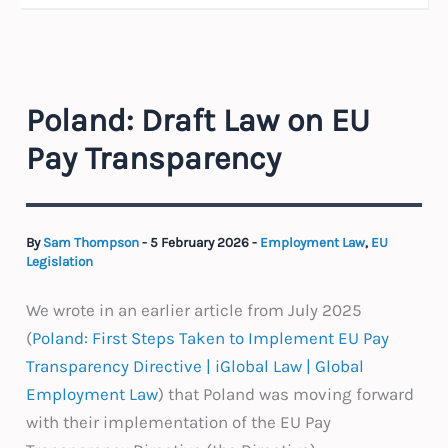
Poland: Draft Law on EU
Pay Transparency
By
Sam Thompson
-
5 February 2026
-
Employment Law
,
EU
Legislation
We wrote in an earlier article from July 2025
(
Poland: First Steps Taken to Implement EU Pay
Transparency Directive | iGlobal Law | Global
Employment Law
) that Poland was moving forward
with their implementation of the EU Pay