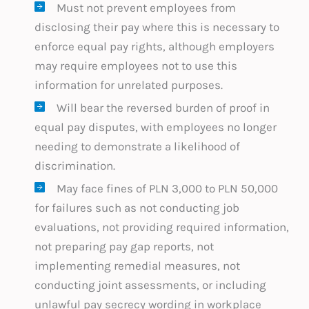
Must not prevent employees from
disclosing their pay where this is necessary to
enforce equal pay rights, although employers
may require employees not to use this
information for unrelated purposes.
Will bear the reversed burden of proof in
equal pay disputes, with employees no longer
needing to demonstrate a likelihood of
discrimination.
May face fines of PLN 3,000 to PLN 50,000
for failures such as not conducting job
evaluations, not providing required information,
not preparing pay gap reports, not
implementing remedial measures, not
conducting joint assessments, or including
unlawful pay secrecy wording in workplace