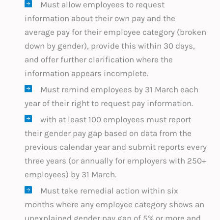
Must allow employees to request
information about their own pay and the
average pay for their employee category (broken
down by gender), provide this within 30 days,
and offer further clarification where the
information appears incomplete.
Must remind employees by 31 March each
year of their right to request pay information.
with at least 100 employees must report
their gender pay gap based on data from the
previous calendar year and submit reports every
three years (or annually for employers with 250+
employees) by 31 March.
Must take remedial action within six
months where any employee category shows an
unexplained gender pay gap of 5% or more and