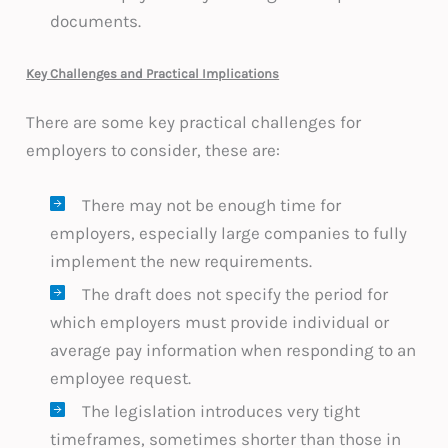
documents.
Key Challenges and Practical Implications
There are some key practical challenges for
employers to consider, these are:
There may not be enough time for
employers, especially large companies to fully
implement the new requirements.
The draft does not specify the period for
which employers must provide individual or
average pay information when responding to an
employee request.
The legislation introduces very tight
timeframes, sometimes shorter than those in