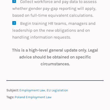
Collect workforce and pay data to assess
whether gender pay‑gap reporting will apply,
based on full‑time equivalent calculations.
Begin training HR teams, managers and
leadership on the new obligations and on
handling information requests.
This is a high-level general update only. Legal
advice should be obtained on specific
circumstances.
Subject:
Employment Law
,
EU Legislation
Tags:
Poland Employment Law