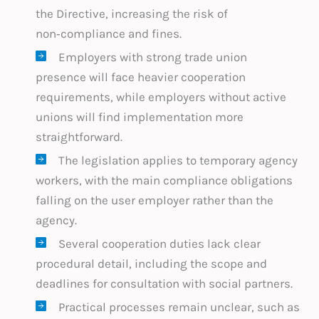
the Directive, increasing the risk of
non‑compliance and fines.
Employers with strong trade union
presence will face heavier cooperation
requirements, while employers without active
unions will find implementation more
straightforward.
The legislation applies to temporary agency
workers, with the main compliance obligations
falling on the user employer rather than the
agency.
Several cooperation duties lack clear
procedural detail, including the scope and
deadlines for consultation with social partners.
Practical processes remain unclear, such as