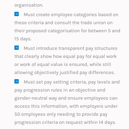
organisation.
Must create employee categories based on
these criteria and consult the trade union on
their proposed categorisation for between 5 and
15 days.
Must introduce transparent pay structures
that clearly show how equal pay for equal work
or work of equal value is ensured, while still
allowing objectively justified pay differences.
Must set pay setting criteria, pay levels and
pay progression rules in an objective and
gender-neutral way and ensure employees can
access this information, with employers under
50 employees only needing to provide pay
progression criteria on request within 14 days.