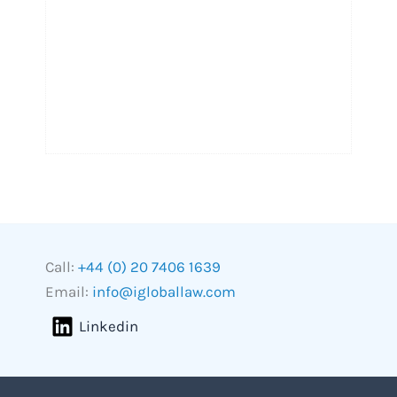
Call:
+44 (0) 20 7406 1639
Email:
info@igloballaw.com
Linkedin