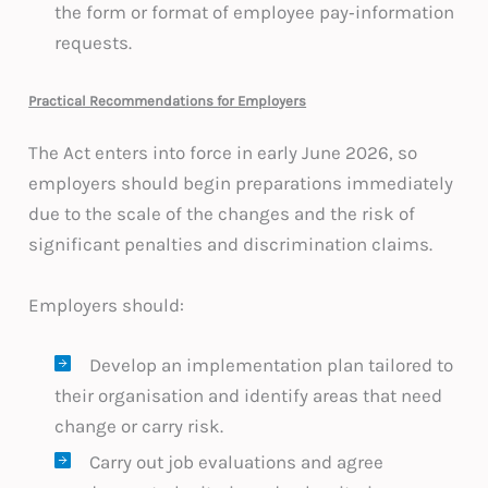
the form or format of employee pay‑information
requests.
Practical Recommendations for Employers
The Act enters into force in early June 2026, so
employers should begin preparations immediately
due to the scale of the changes and the risk of
significant penalties and discrimination claims.
Employers should:
Develop an implementation plan tailored to
their organisation and identify areas that need
change or carry risk.
Carry out job evaluations and agree