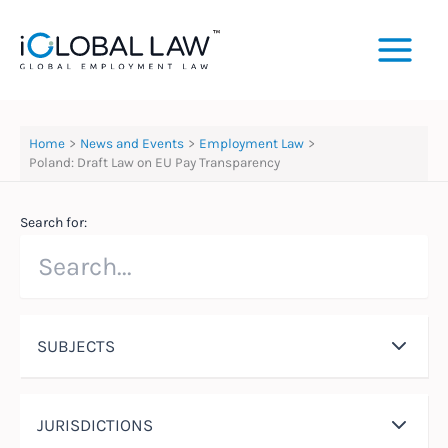
Skip
to
content
Home
News and Events
Employment Law
Poland: Draft Law on EU Pay Transparency
Search for:
SUBJECTS
JURISDICTIONS