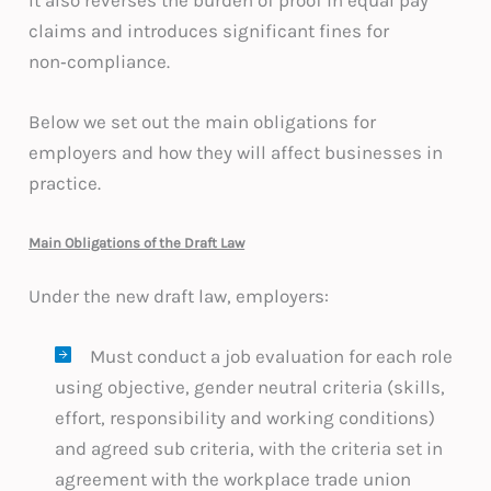
claims and introduces significant fines for
non‑compliance.
Below we set out the main obligations for
employers and how they will affect businesses in
practice.
Main Obligations of the Draft Law
Under the new draft law, employers:
Must conduct a job evaluation for each role
using objective, gender neutral criteria (skills,
effort, responsibility and working conditions)
and agreed sub criteria, with the criteria set in
agreement with the workplace trade union