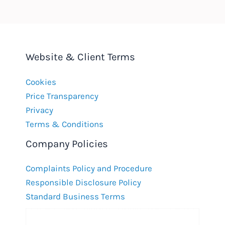
Website & Client Terms
Cookies
Price Transparency
Privacy
Terms & Conditions
Company Policies
Complaints Policy and Procedure
Responsible Disclosure Policy
Standard Business Terms