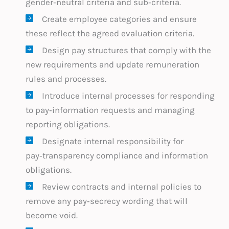
gender‑neutral criteria and sub‑criteria.
Create employee categories and ensure
these reflect the agreed evaluation criteria.
Design pay structures that comply with the
new requirements and update remuneration
rules and processes.
Introduce internal processes for responding
to pay‑information requests and managing
reporting obligations.
Designate internal responsibility for
pay‑transparency compliance and information
obligations.
Review contracts and internal policies to
remove any pay‑secrecy wording that will
become void.