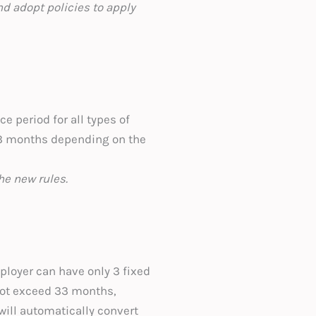
d adopt policies to apply
e period for all types of
 3 months depending on the
he new rules.
ployer can have only 3 fixed
not exceed 33 months,
will automatically convert