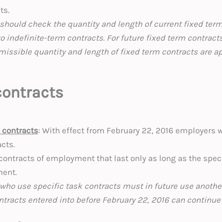
ts.
should check the quantity and length of current fixed term
to indefinite-term contracts. For future fixed term contract
missible quantity and length of fixed term contracts are a
contracts
k contracts
: With effect from February 22, 2016 employers wi
acts.
contracts of employment that last only as long as the speci
ment.
who use specific task contracts must in future use anothe
ntracts entered into before February 22, 2016 can continue 