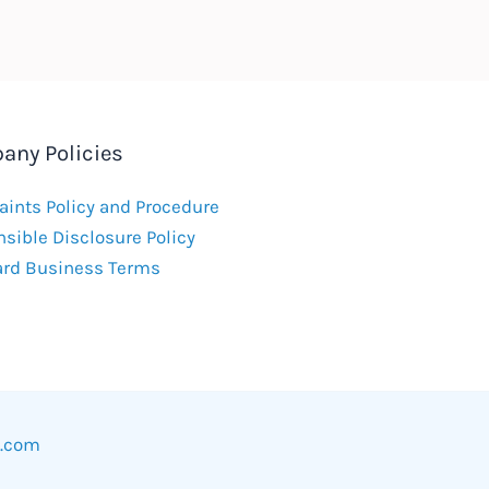
any Policies
ints Policy and Procedure
sible Disclosure Policy
ard Business Terms
w.com