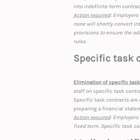
into indefinite-term contrac
Action required
: Employers 
none will shortly convert in
provisions to ensure the ad
rules.
Specific task 
Elimination of specific tas
staff on specific task contr
Specific task contracts are 
preparing a financial state
Action required
: Employers 
fixed term. Specific task co