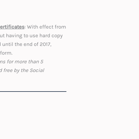
ertificates
: With effect from
out having to use hard copy
 until the end of 2017,
 form.
ons for more than 5
 free by the Social