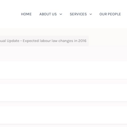
HOME
ABOUT US
SERVICES
OUR PEOPLE
ual Update – Expected labour law changes in 2016