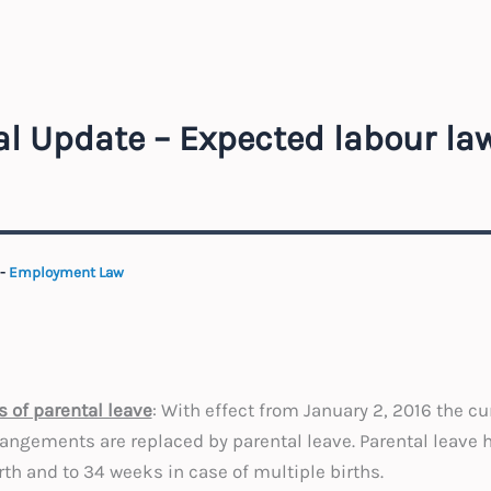
l Update – Expected labour la
-
Employment Law
s of parental leave
: With effect from January 2, 2016 the cu
rangements are replaced by parental leave. Parental leave 
rth and to 34 weeks in case of multiple births.