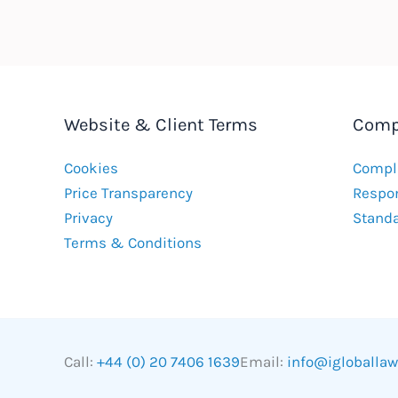
Website & Client Terms
Comp
Cookies
Compla
Price Transparency
Respon
Privacy
Stand
Terms & Conditions
Call:
+44 (0) 20 7406 1639
Email:
info@igloballa