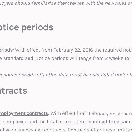
loyers should familiarise themselves with the new rules an
tice periods
eriods
: With effect from February 22, 2016 the required notic
e standardised. Notice periods will range from 2 weeks to
n notice periods after this date must be calculated under t
tracts
employment contracts
: With effect from February 22, an em
me employee and the total of fixed term contract time can
between successive contracts. Contracts after these limits 