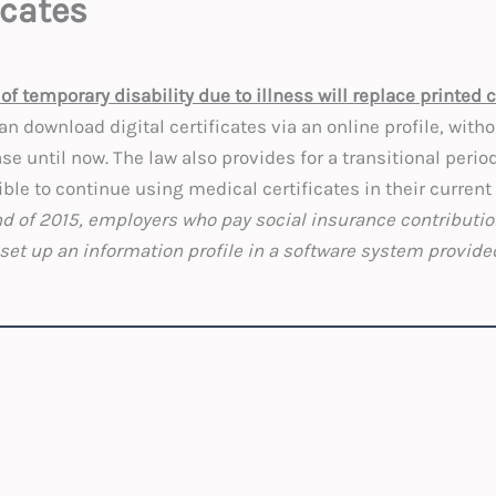
icates
of temporary disability due to illness will replace printed c
n download digital certificates via an online profile, with
se until now. The law also provides for a transitional period
ible to continue using medical certificates in their current
end of 2015, employers who pay social insurance contributi
set up an information profile in a software system provided