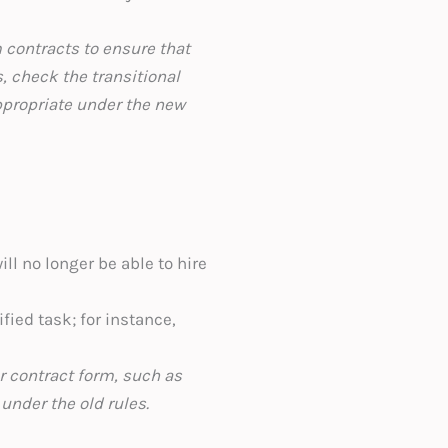
 contracts to ensure that
s, check the transitional
ppropriate under the new
ll no longer be able to hire
fied task; for instance,
r contract form, such as
under the old rules.