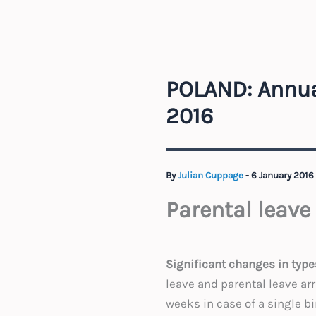
POLAND: Annua
2016
By
Julian Cuppage
-
6 January 2016
Parental leave
Significant changes in type
leave and parental leave ar
weeks in case of a single bi