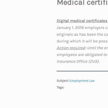
Medical certif
Digital medical certificates 
January 1, 2016 employers ca
originals as has been the ca
during which it will be poss
Action required
: Until the 
employees are obligated to 
Insurance Office (ZUS).
Subject:
Employment Law
Tags: