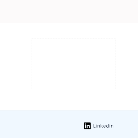
Linkedin