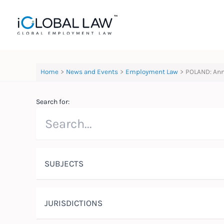
Skip
to
content
Home
News and Events
Employment Law
POLAND: Ann
Search for:
SUBJECTS
JURISDICTIONS