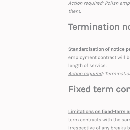
Action required
: Polish emp
them
.
Termination no
Standardisation of notice p
employment contract will b
length of service.
Action required
: Terminatio
Fixed term con
Limitations on fixed-term 
term contracts with the sa
irrespective of any breaks 