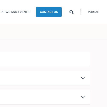
Search
NEWS AND EVENTS
PORTAL
CONTACT US