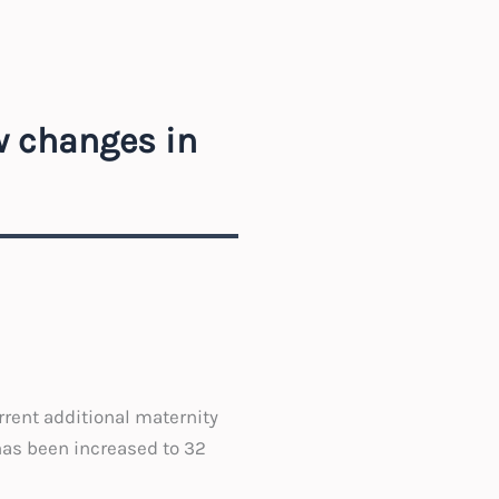
w changes in
rrent additional maternity
has been increased to 32