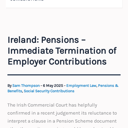
Ireland: Pensions –
Immediate Termination of
Employer Contributions
By
Sam Thompson
-
6 May 2025
-
Employment Law
,
Pensions &
Benefits
,
Social Security Contributions
The Irish Commercial Court has helpfully
confirmed in a recent judgement its reluctance to
interpret a clause in a Pension Scheme document