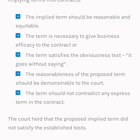
The implied term should be reasonable and
equitable.
The term is necessary to give business
efficacy to the contract or
The term satisfies the obviousness test – “it
goes without saying” .
The reasonableness of the proposed term
should be demonstrable to the court.
The term should not contradict any express
term in the contract.
The court held that the proposed implied term did
not satisfy the established tests.