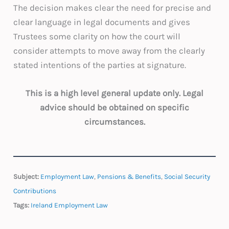
The decision makes clear the need for precise and
clear language in legal documents and gives
Trustees some clarity on how the court will
consider attempts to move away from the clearly
stated intentions of the parties at signature.
This is a high level general update only. Legal
advice should be obtained on specific
circumstances.
Subject:
Employment Law
,
Pensions & Benefits
,
Social Security
Contributions
Tags:
Ireland Employment Law