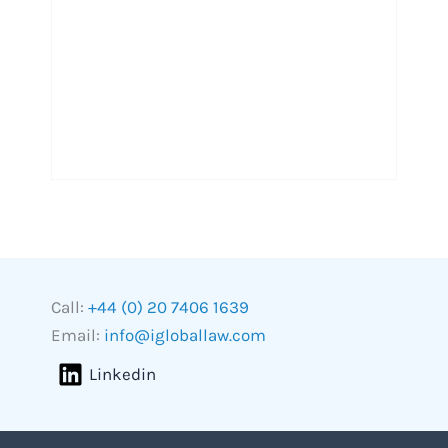
Call:
+44 (0) 20 7406 1639
Email:
info@igloballaw.com
Linkedin