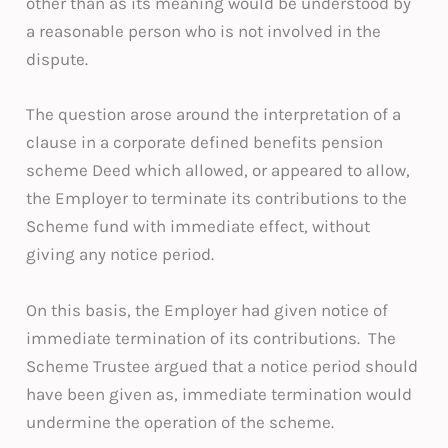
other than as its meaning would be understood by
a reasonable person who is not involved in the
dispute.
The question arose around the interpretation of a
clause in a corporate defined benefits pension
scheme Deed which allowed, or appeared to allow,
the Employer to terminate its contributions to the
Scheme fund with immediate effect, without
giving any notice period.
On this basis, the Employer had given notice of
immediate termination of its contributions. The
Scheme Trustee argued that a notice period should
have been given as, immediate termination would
undermine the operation of the scheme.