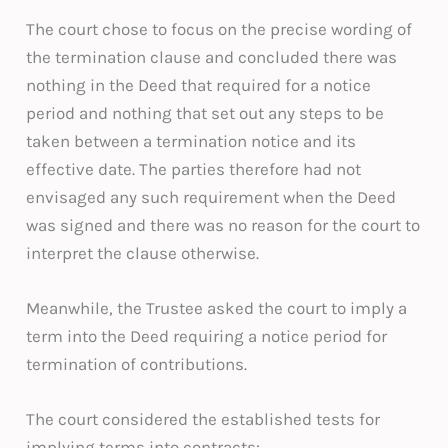
The court chose to focus on the precise wording of
the termination clause and concluded there was
nothing in the Deed that required for a notice
period and nothing that set out any steps to be
taken between a termination notice and its
effective date. The parties therefore had not
envisaged any such requirement when the Deed
was signed and there was no reason for the court to
interpret the clause otherwise.
Meanwhile, the Trustee asked the court to imply a
term into the Deed requiring a notice period for
termination of contributions.
The court considered the established tests for
implying terms into contracts: