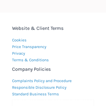
Website & Client Terms
Cookies
Price Transparency
Privacy
Terms & Conditions
Company Policies
Complaints Policy and Procedure
Responsible Disclosure Policy
Standard Business Terms