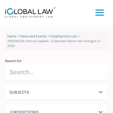
Skip
to
content
Home
News and Events
Employment Law
INDONESIA: Annual Update – Expected labour law changes in
2016
Search for:
SUBJECTS
JURISDICTIONS