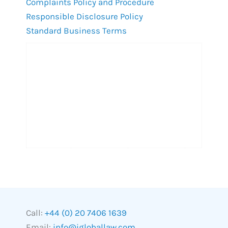
Complaints Policy and Procedure
Responsible Disclosure Policy
Standard Business Terms
Call:
+44 (0) 20 7406 1639
Email:
info@igloballaw.com