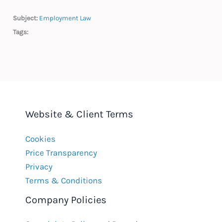
Subject:
Employment Law
Tags:
Website & Client Terms
Cookies
Price Transparency
Privacy
Terms & Conditions
Company Policies