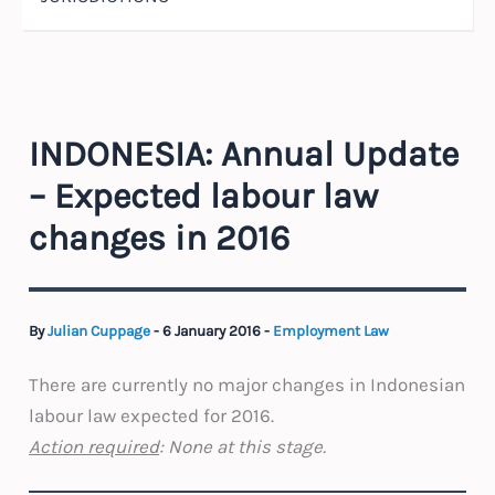
INDONESIA: Annual Update
– Expected labour law
changes in 2016
By
Julian Cuppage
-
6 January 2016
-
Employment Law
There are currently no major changes in Indonesian
labour law expected for 2016.
Action required
: None at this stage.