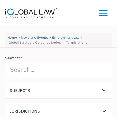
Skip
to
content
Home
News and Events
Employment Law
iGlobal Strategic Guidance Series 4 : Terminations
Search for:
SUBJECTS
JURISDICTIONS