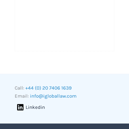
Call:
+44 (0) 20 7406 1639
Email:
info@igloballaw.com
Linkedin