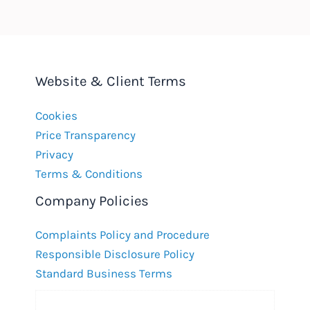
Website & Client Terms
Cookies
Price Transparency
Privacy
Terms & Conditions
Company Policies
Complaints Policy and Procedure
Responsible Disclosure Policy
Standard Business Terms