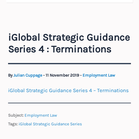
iGlobal Strategic Guidance
Series 4 : Terminations
By
Julian Cuppage
-
11 November 2019
-
Employment Law
iGlobal Strategic Guidance Series 4 – Terminations
Subject:
Employment Law
Tags:
iGlobal Strategic Guidance Series