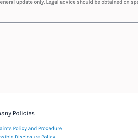
 general update only. Legal advice should be obtained on sp
any Policies
ints Policy and Procedure
sible Disclosure Policy