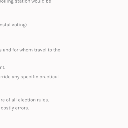
polling station would be
ostal voting:
s and for whom travel to the
nt.
ride any specific practical
 of all election rules.
of costly errors.