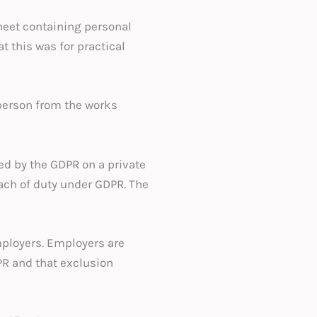
heet containing personal
t this was for practical
person from the works
ed by the GDPR on a private
ach of duty under GDPR. The
mployers. Employers are
PR and that exclusion