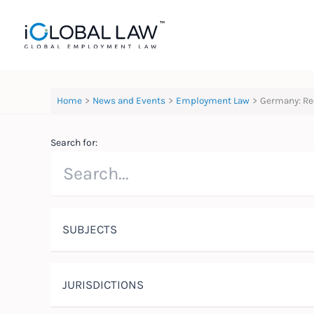
Skip
to
content
Home
News and Events
Employment Law
Germany: Re
Search for:
SUBJECTS
JURISDICTIONS