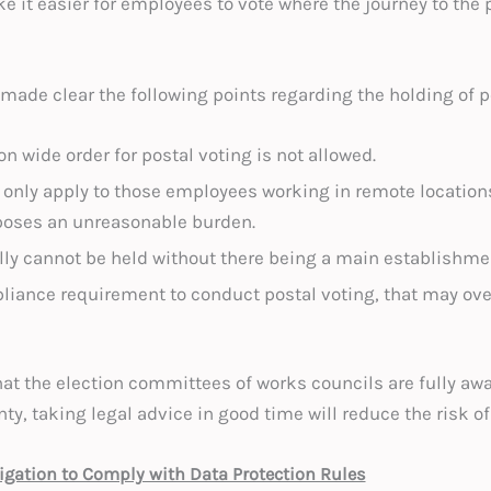
 it easier for employees to vote where the journey to the 
 made clear the following points regarding the holding of p
n wide order for postal voting is not allowed.
 only apply to those employees working in remote location
oses an unreasonable burden.
lly cannot be held without there being a main establishme
liance requirement to conduct postal voting, that may over
t the election committees of works councils are fully aware
nty, taking legal advice in good time will reduce the risk 
gation to Comply with Data Protection Rules