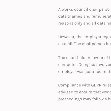
A works council chairperso
data (names and remuneration
reasons only and all data h
However, the employer rega
council. The chairperson br
The court held in favour of
computer. Doing so involved
employer was justified in 
Compliance with GDPR rules 
advised to ensure that work
proceedings may follow a br