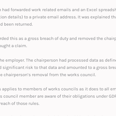
n had forwarded work related emails and an Excel spreads
 details) to a private email address. It was explained tha
ad been returned.
rded this as a gross breach of duty and removed the chair
ought a claim.
 the employer. The chairperson had processed data as defin
 significant risk to that data and amounted to a gross bre
the chairperson’s removal from the works council.
applies to members of works councils as it does to all e
s council member are aware of their obligations under GD
each of those rules.