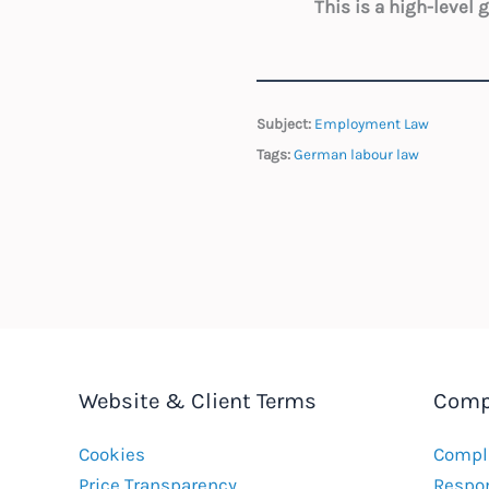
This is a high-level
Subject:
Employment Law
Tags:
German labour law
Website & Client Terms
Comp
Cookies
Compla
Price Transparency
Respon