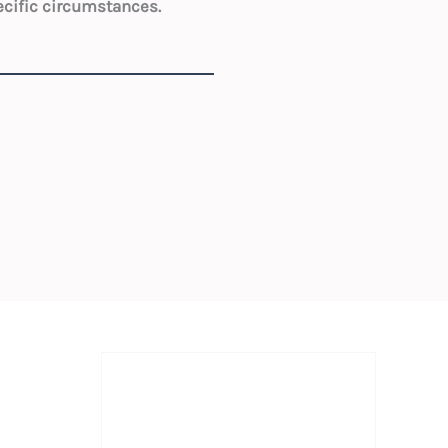
ecific circumstances.