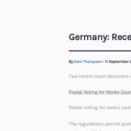
Germany: Rece
By
Sam Thompson
-
11 September
Two recent court decisions r
Postal Voting for Works Cou
Postal voting for works cou
The regulations permit post