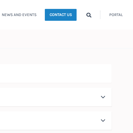
Search
NEWS AND EVENTS
PORTAL
CONTACT US