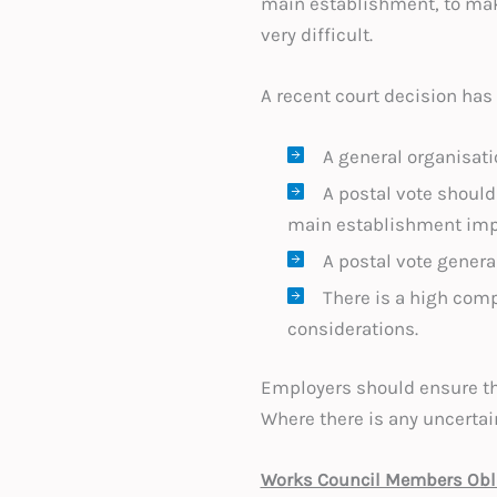
main establishment, to make
very difficult.
A recent court decision has
A general organisatio
A postal vote should
main establishment imp
A postal vote genera
There is a high comp
considerations.
Employers should ensure tha
Where there is any uncertai
Works Council Members Obli