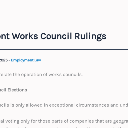
nt Works Council Rulings
 2025
-
Employment Law
elate the operation of works councils.
ncil Elections
ncils is only allowed in exceptional circumstances and unde
al voting only for those parts of companies that are geogra