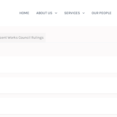
HOME
ABOUT US
SERVICES
OUR PEOPLE
cent Works Council Rulings