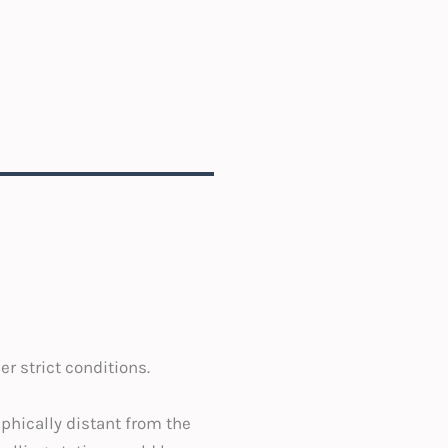
r strict conditions.
phically distant from the