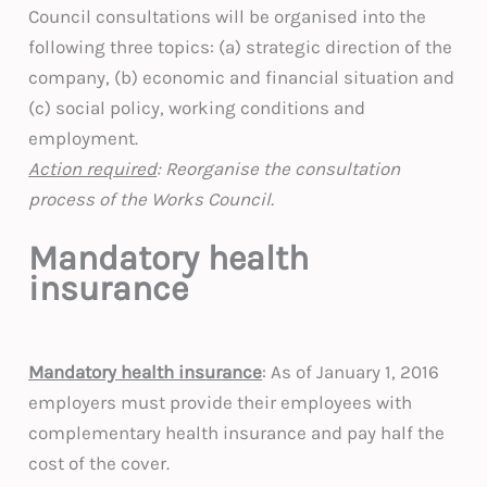
Council consultations will be organised into the
following three topics: (a) strategic direction of the
company, (b) economic and financial situation and
(c) social policy, working conditions and
employment.
Action required
: Reorganise the consultation
process of the Works Council.
Mandatory health
insurance
Mandatory health insurance
: As of January 1, 2016
employers must provide their employees with
complementary health insurance and pay half the
cost of the cover.