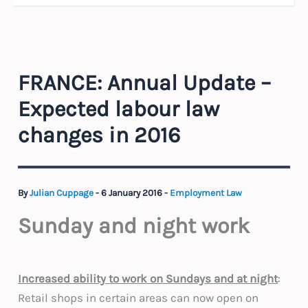
FRANCE: Annual Update –
Expected labour law
changes in 2016
By
Julian Cuppage
-
6 January 2016
-
Employment Law
Sunday and night work
Increased ability to work on Sundays and at night
:
Retail shops in certain areas can now open on