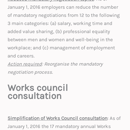
January 1, 2016 employers can reduce the number
of mandatory negotiations from 12 to the following
3 main categories: (a) salary, working time and
added value sharing, (b) professional equality
between men and women and well-being in the
workplace; and (c) management of employment
and careers.
Action required
: Reorganise the mandatory
negotiation process.
Works council
consultation
Simplification of Works Council consultation
: As of
January 1, 2016 the 17 mandatory annual Works