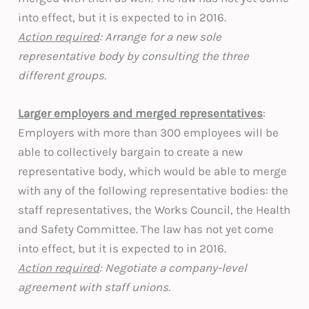
into effect, but it is expected to in 2016.
Action required
: Arrange for a new sole
representative body by consulting the three
different groups.
Larger employers and merged representatives
:
Employers with more than 300 employees will be
able to collectively bargain to create a new
representative body, which would be able to merge
with any of the following representative bodies: the
staff representatives, the Works Council, the Health
and Safety Committee. The law has not yet come
into effect, but it is expected to in 2016.
Action required
: Negotiate a company-level
agreement with staff unions.