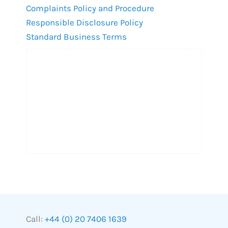
Complaints Policy and Procedure
Responsible Disclosure Policy
Standard Business Terms
Call:
+44 (0) 20 7406 1639