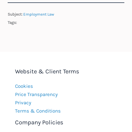
Subject:
Employment Law
Tags:
Website & Client Terms
Cookies
Price Transparency
Privacy
Terms & Conditions
Company Policies