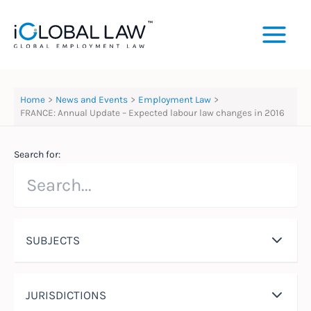
Skip
to
content
Home
News and Events
Employment Law
FRANCE: Annual Update – Expected labour law changes in 2016
Search for:
SUBJECTS
JURISDICTIONS