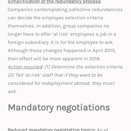
Simplification of the redundancy process
:
Companies contemplating collective redundancies
can decide the employee selection criteria
themselves. In addition, group companies no
longer have to offer ‘at risk’ employees a job in a
foreign subsidiary. It is for the employee to ask.
Although these changes happened in April 2015,
their effect will be more apparent in 2016.
Action required
: (1) Determine the selection criteria.
(2) Tell ‘at risk’ staff that if they want to be
considered for redeployment abroad, they must
ask.
Mandatory negotiations
Reduced mandatory negotiation topics
: As of