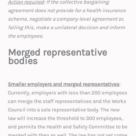
Action required
: If the collective bargaining
agreement does not provide for a health insurance
scheme, negotiate a company level agreement or,
failing this, make a unilateral decision and inform
the employees.
Merged representative
bodies
Smaller employers and merged representatives
:
Currently, employers with less than 200 employees
can merge the staff representatives and the Works
Council into a sole representative body. The new
law will increase the threshold to 300 employees,
and permits the Health and Safety Committee to be
merged with then as well. The law has not yet come