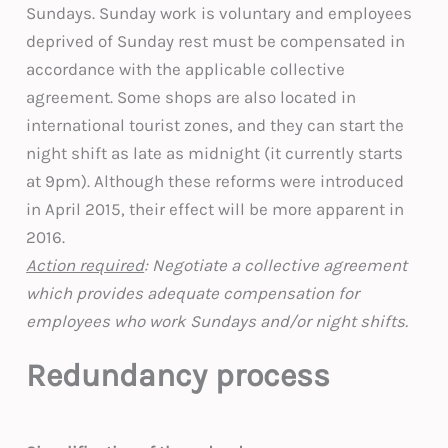
Sundays. Sunday work is voluntary and employees
deprived of Sunday rest must be compensated in
accordance with the applicable collective
agreement. Some shops are also located in
international tourist zones, and they can start the
night shift as late as midnight (it currently starts
at 9pm). Although these reforms were introduced
in April 2015, their effect will be more apparent in
2016.
Action required
: Negotiate a collective agreement
which provides adequate compensation for
employees who work Sundays and/or night shifts.
Redundancy process