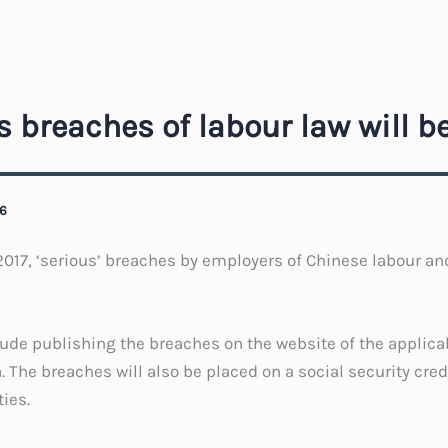
s breaches of labour law will 
6
2017, ‘serious’ breaches by employers of Chinese labour and
lude publishing the breaches on the website of the applicab
. The breaches will also be placed on a social security cre
ies.