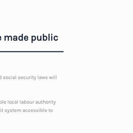
be made public
 social security laws will
le local labour authority
dit system accessible to