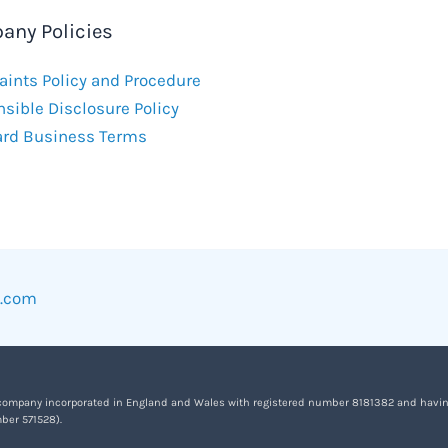
any Policies
ints Policy and Procedure
sible Disclosure Policy
ard Business Terms
w.com
 company incorporated in England and Wales with registered number 8181382 and having it
ber 571528).