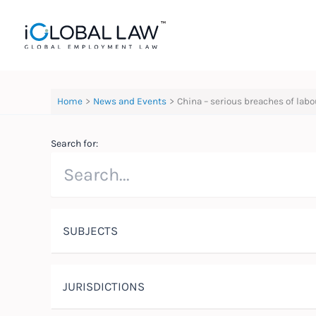
Skip
to
content
Home
News and Events
China – serious breaches of labo
Search for:
SUBJECTS
JURISDICTIONS