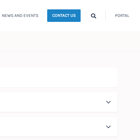
Search
NEWS AND EVENTS
PORTAL
CONTACT US