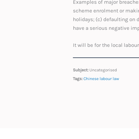
Examples of major breaches 
scheme enrolment or making 
holidays; (c) defaulting on 
have a serious negative imp
It will be for the local labo
Subject:
Uncategorised
Tags:
Chinese labour law