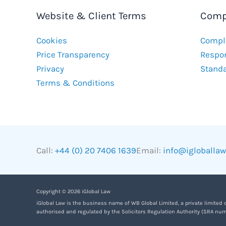
Website & Client Terms
Comp
Cookies
Compla
Price Transparency
Respon
Privacy
Stand
Terms & Conditions
Call:
+44 (0) 20 7406 1639
Email:
info@igloballa
Copyright © 2026 iGlobal Law
iGlobal Law is the business name of WB Global Limited, a private limited
authorised and regulated by the Solicitors Regulation Authority (SRA num