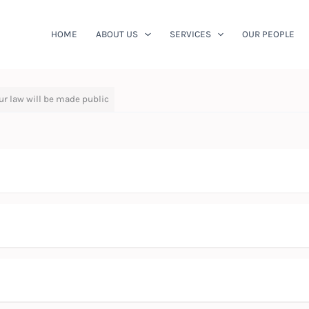
HOME
ABOUT US
SERVICES
OUR PEOPLE
ur law will be made public