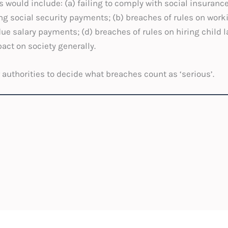
would include: (a) failing to comply with social insuranc
social security payments; (b) breaches of rules on worki
due salary payments; (d) breaches of rules on hiring child 
act on society generally.
ur authorities to decide what breaches count as ‘serious’.