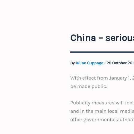
China – seriou
By
Julian Cuppage
-
25 October 201
With effect from January 1, 
be made public.
Publicity measures will inc
and in the main local media
other governmental authorit