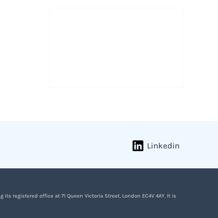
Linkedin
s registered office at 71 Queen Victoria Street, London EC4V 4AY. It is