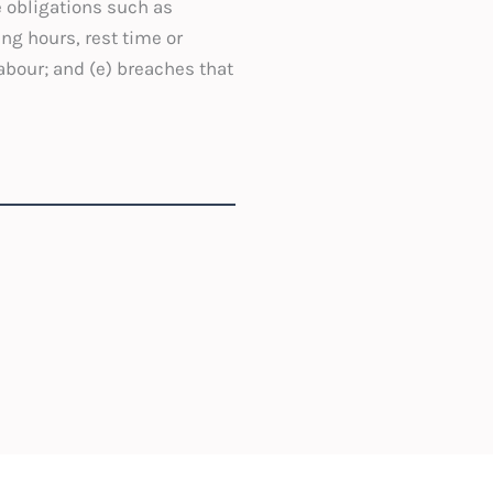
e obligations such as
ng hours, rest time or
labour; and (e) breaches that